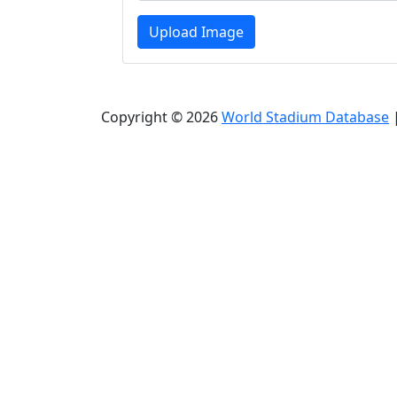
Upload Image
Copyright © 2026
World Stadium Database