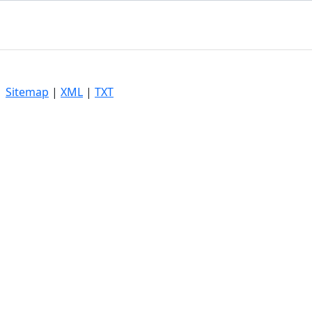
|
Sitemap
|
XML
|
TXT