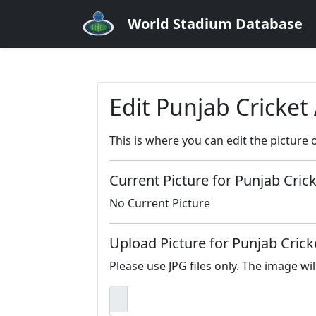
World Stadium Database
Edit Punjab Cricket
This is where you can edit the picture 
Current Picture for Punjab Cric
No Current Picture
Upload Picture for Punjab Cric
Please use JPG files only. The image wil