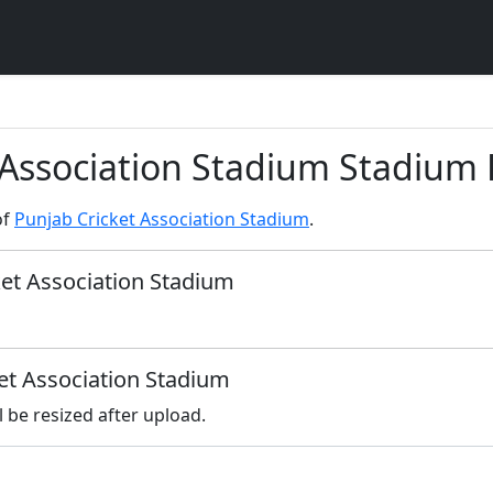
 Association Stadium Stadium 
of
Punjab Cricket Association Stadium
.
ket Association Stadium
ket Association Stadium
l be resized after upload.