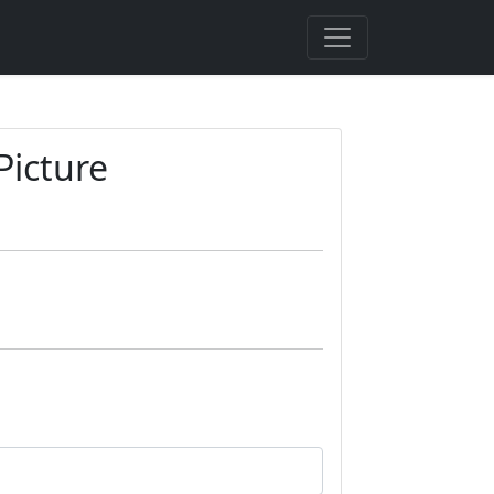
Picture