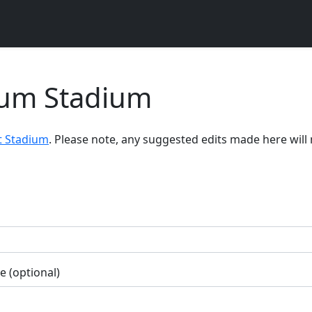
dium Stadium
t Stadium
. Please note, any suggested edits made here will
 (optional)