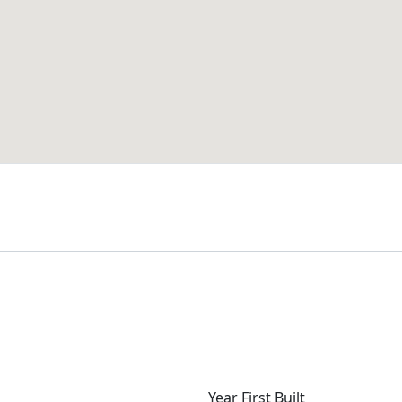
Year First Built