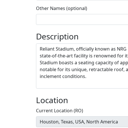
Other Names (optional)
Description
Location
Current Location (RO)