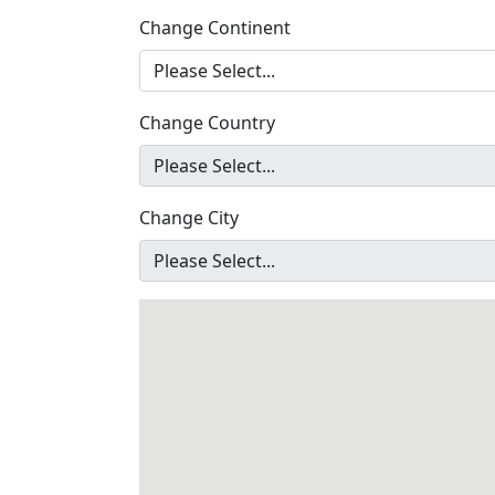
Change Continent
Change Country
Change City