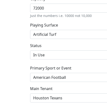
Just the numbers i.e. 10000 not 10,000
Playing Surface
Status
Primary Sport or Event
Main Tenant