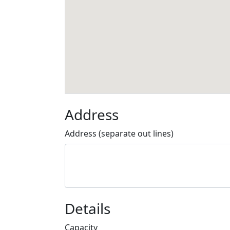
Address
Address (separate out lines)
Details
Capacity