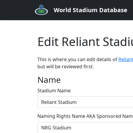
World Stadium Database
Edit Reliant Sta
This is where you can edit details of
Relian
but will be reviewed first.
Name
Stadium Name
Naming Rights Name AKA Sponsored Name