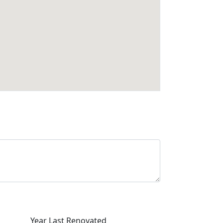
Year Last Renovated