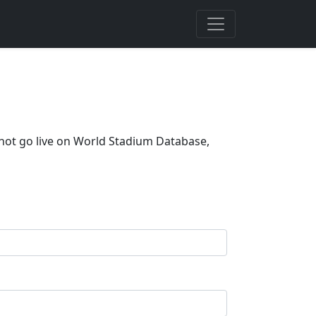
 not go live on World Stadium Database,