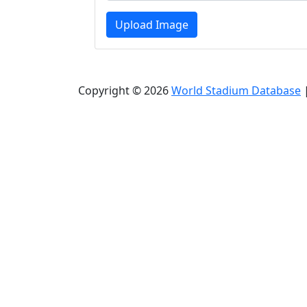
Upload Image
Copyright © 2026
World Stadium Database