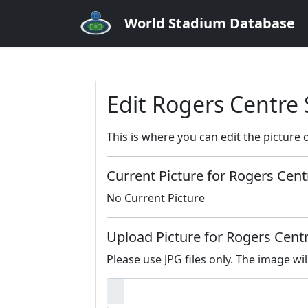
World Stadium Database
Edit Rogers Centre
This is where you can edit the picture 
Current Picture for Rogers Cent
No Current Picture
Upload Picture for Rogers Cent
Please use JPG files only. The image wil