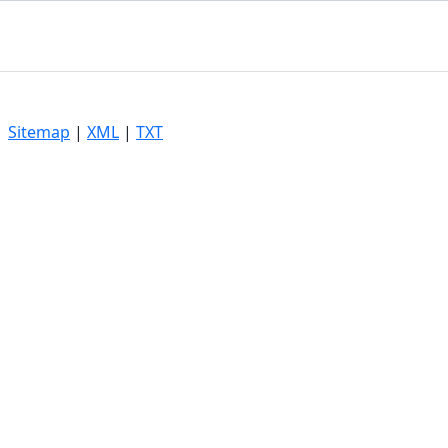
|
Sitemap
|
XML
|
TXT