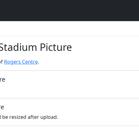
 Stadium Picture
of
Rogers Centre
.
re
re
l be resized after upload.