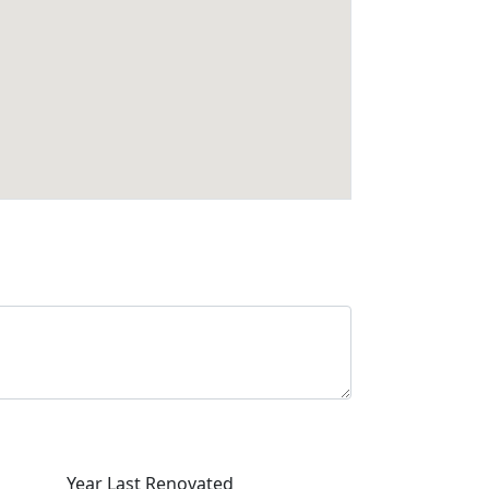
Year Last Renovated