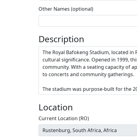
Other Names (optional)
Description
Location
Current Location (RO)