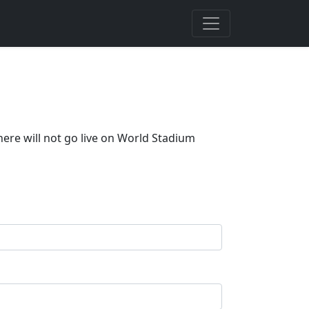
here will not go live on World Stadium