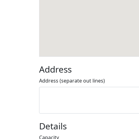
Address
Address (separate out lines)
Details
Capacity