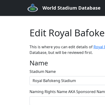
World Stadium Database
Edit Royal Bafok
This is where you can edit details of
Royal
Database, but will be reviewed first.
Name
Stadium Name
Naming Rights Name AKA Sponsored Name