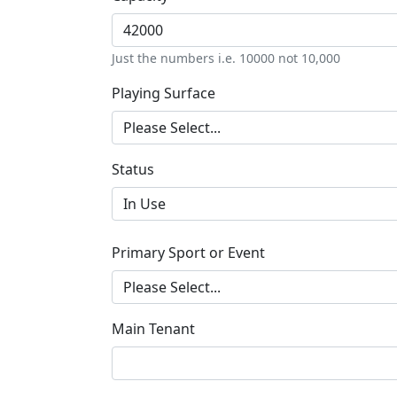
Just the numbers i.e. 10000 not 10,000
Playing Surface
Status
Primary Sport or Event
Main Tenant