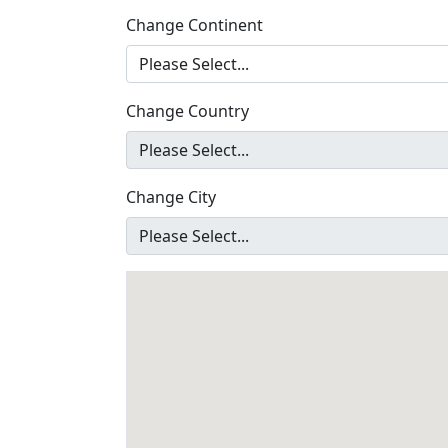
Change Continent
Change Country
Change City