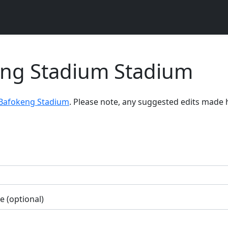
eng Stadium Stadium
 Bafokeng Stadium
. Please note, any suggested edits made 
 (optional)