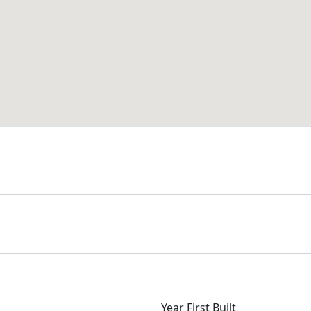
Year First Built