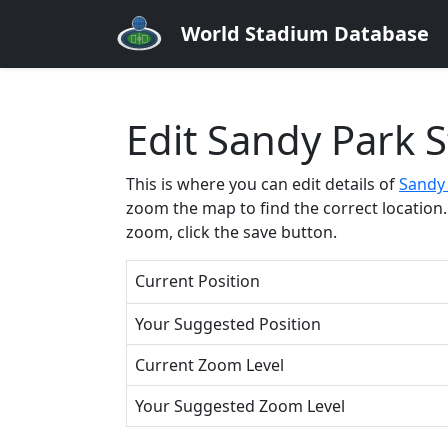
World Stadium Database
Edit Sandy Park 
This is where you can edit details of
Sandy
zoom the map to find the correct location. 
zoom, click the save button.
Current Position
Your Suggested Position
Current Zoom Level
Your Suggested Zoom Level