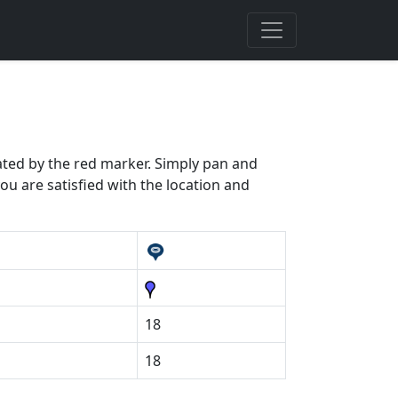
cated by the red marker. Simply pan and
ou are satisfied with the location and
18
18