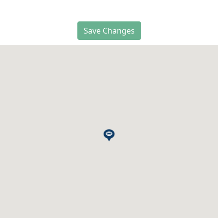
Save Changes