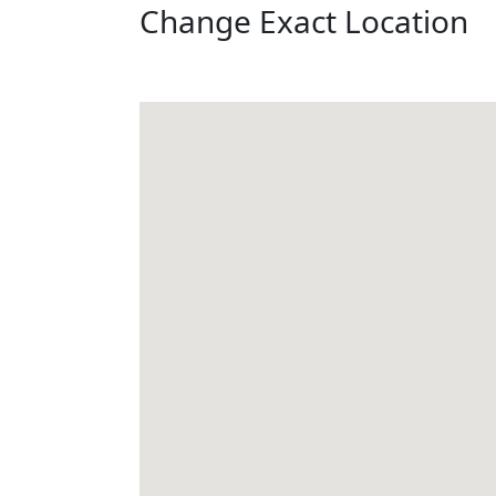
Change Exact Location