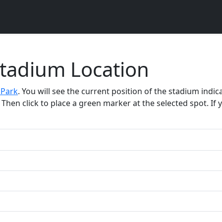
Stadium Location
 Park
. You will see the current position of the stadium indi
Then click to place a green marker at the selected spot. If y