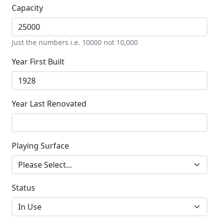
Capacity
Just the numbers i.e. 10000 not 10,000
Year First Built
Year Last Renovated
Playing Surface
Status