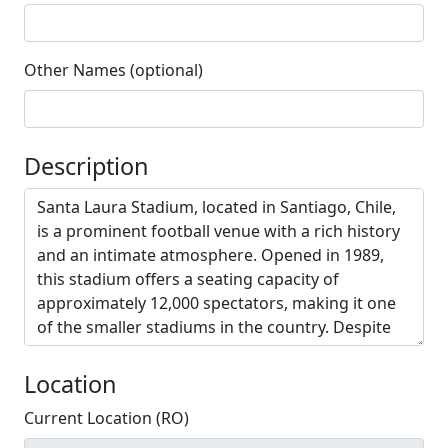
Other Names (optional)
Description
Location
Current Location (RO)