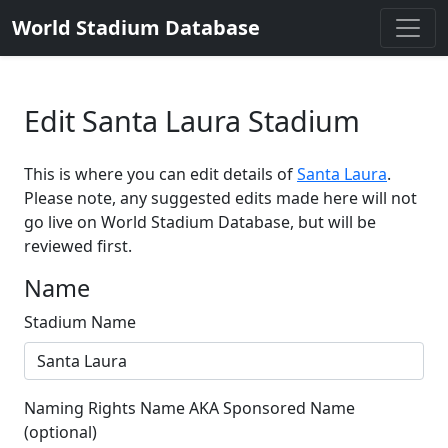
World Stadium Database
Edit Santa Laura Stadium
This is where you can edit details of
Santa Laura
.
Please note, any suggested edits made here will not
go live on World Stadium Database, but will be
reviewed first.
Name
Stadium Name
Naming Rights Name AKA Sponsored Name
(optional)