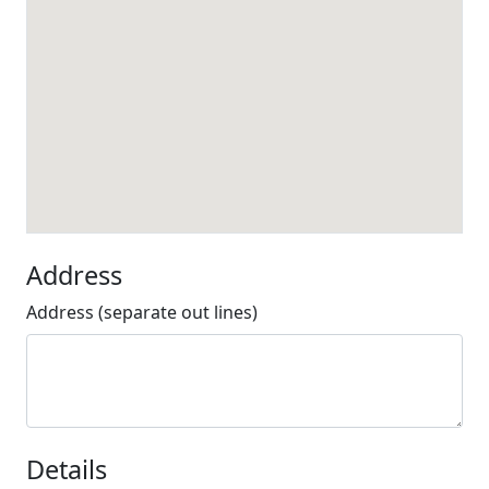
Address
Address (separate out lines)
Details