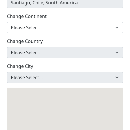
Change Continent
Change Country
Change City