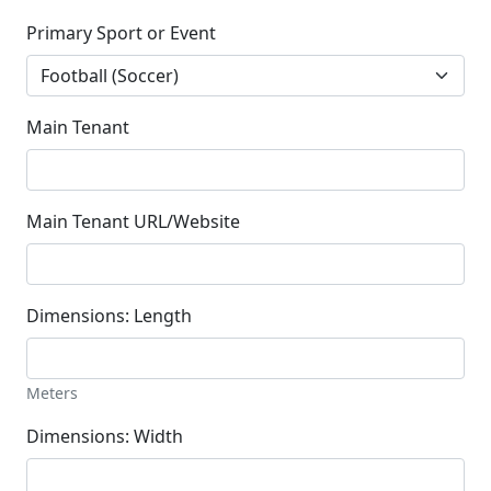
Primary Sport or Event
Main Tenant
Main Tenant URL/Website
Dimensions: Length
Meters
Dimensions: Width