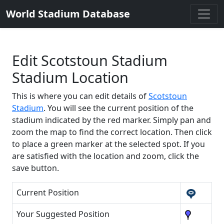
World Stadium Database
Edit Scotstoun Stadium
Stadium Location
This is where you can edit details of
Scotstoun
Stadium
. You will see the current position of the
stadium indicated by the red marker. Simply pan and
zoom the map to find the correct location. Then click
to place a green marker at the selected spot. If you
are satisfied with the location and zoom, click the
save button.
Current Position
Your Suggested Position