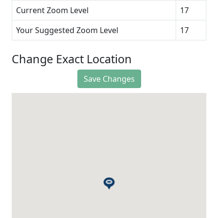
Current Zoom Level
17
Your Suggested Zoom Level
17
Change Exact Location
Save Changes