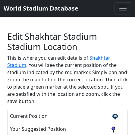
World Stadium Database
Edit Shakhtar Stadium
Stadium Location
This is where you can edit details of
Shakhtar
Stadium
. You will see the current position of the
stadium indicated by the red marker. Simply pan and
zoom the map to find the correct location. Then click
to place a green marker at the selected spot. If you
are satisfied with the location and zoom, click the
save button.
Current Position
Your Suggested Position