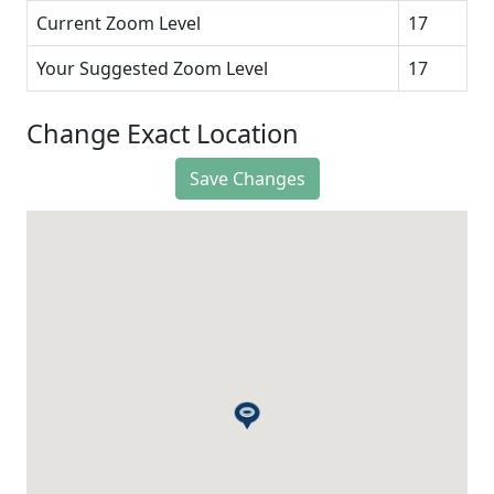
Current Zoom Level
17
Your Suggested Zoom Level
17
Change Exact Location
Save Changes