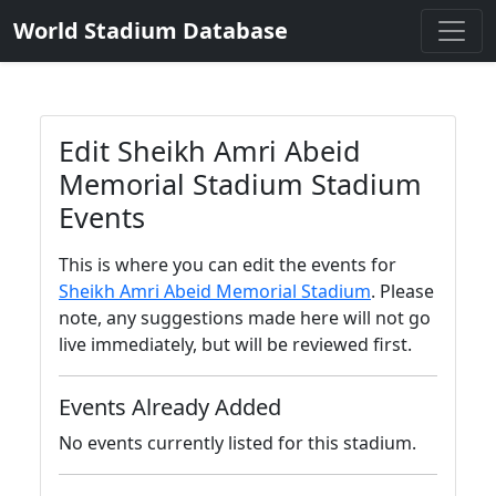
World Stadium Database
Edit Sheikh Amri Abeid
Memorial Stadium Stadium
Events
This is where you can edit the events for
Sheikh Amri Abeid Memorial Stadium
. Please
note, any suggestions made here will not go
live immediately, but will be reviewed first.
Events Already Added
No events currently listed for this stadium.