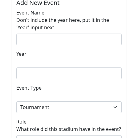
Add New Event
Event Name
Don't include the year here, put it in the
'Year' input next
Year
Event Type
Role
What role did this stadium have in the event?