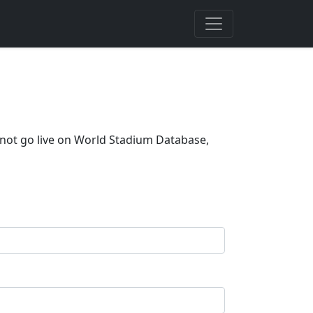
 not go live on World Stadium Database,