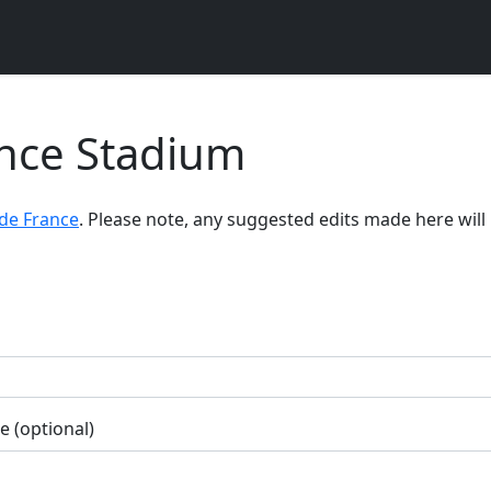
ance Stadium
de France
. Please note, any suggested edits made here will
 (optional)