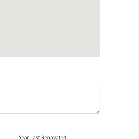
Year Last Renovated