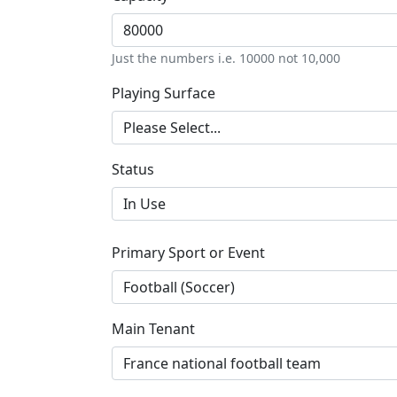
Just the numbers i.e. 10000 not 10,000
Playing Surface
Status
Primary Sport or Event
Main Tenant