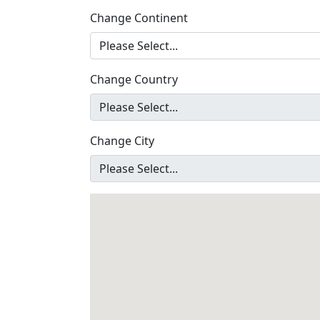
Change Continent
Change Country
Change City