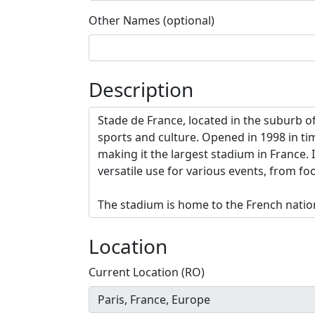
Other Names (optional)
Description
Location
Current Location (RO)