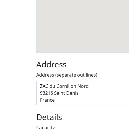
Address
Address (separate out lines)
Details
Capacity