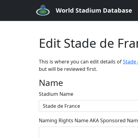
World Stadium Database
Edit Stade de Fr
This is where you can edit details of
Stade 
but will be reviewed first.
Name
Stadium Name
Naming Rights Name AKA Sponsored Name