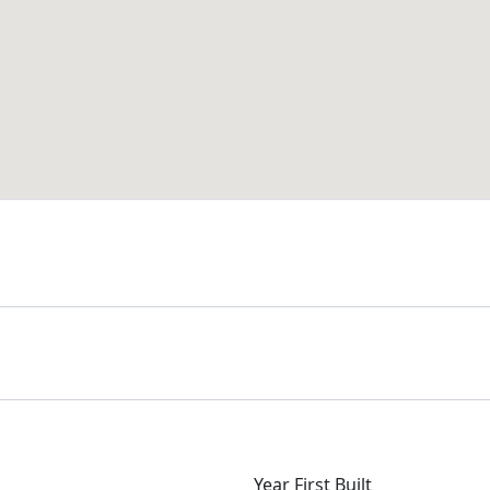
Year First Built