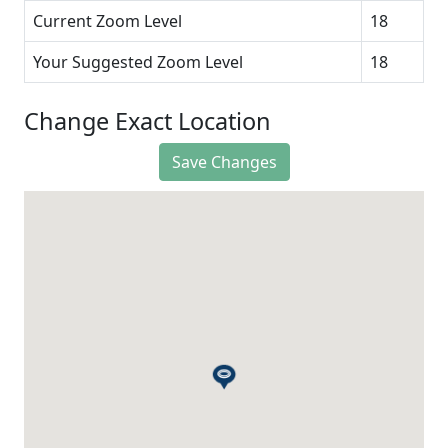
Current Zoom Level
18
Your Suggested Zoom Level
18
Change Exact Location
Save Changes