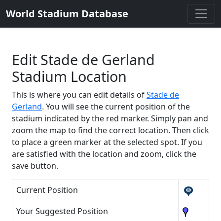
World Stadium Database
Edit Stade de Gerland
Stadium Location
This is where you can edit details of
Stade de
Gerland
. You will see the current position of the
stadium indicated by the red marker. Simply pan and
zoom the map to find the correct location. Then click
to place a green marker at the selected spot. If you
are satisfied with the location and zoom, click the
save button.
Current Position
Your Suggested Position