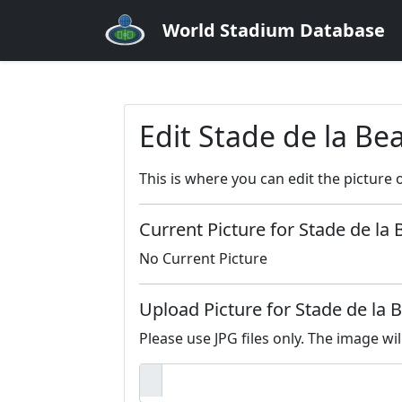
World Stadium Database
Edit Stade de la Be
This is where you can edit the picture 
Current Picture for Stade de la 
No Current Picture
Upload Picture for Stade de la 
Please use JPG files only. The image wil