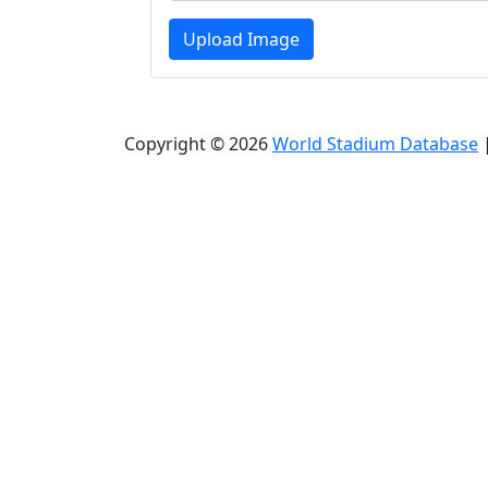
Upload Image
Copyright © 2026
World Stadium Database