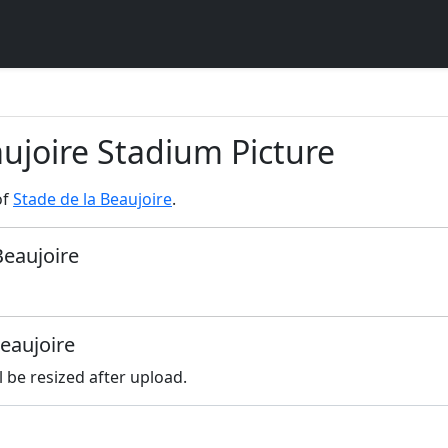
aujoire Stadium Picture
of
Stade de la Beaujoire
.
Beaujoire
Beaujoire
l be resized after upload.