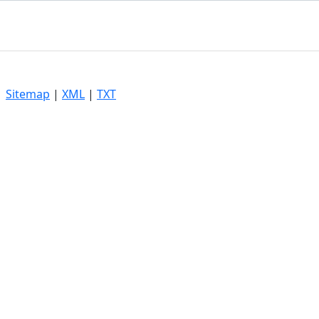
|
Sitemap
|
XML
|
TXT