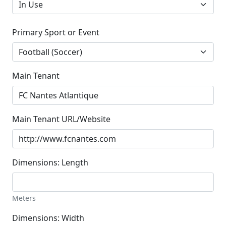
Primary Sport or Event
Main Tenant
Main Tenant URL/Website
Dimensions: Length
Meters
Dimensions: Width