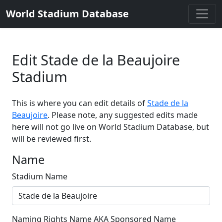
World Stadium Database
Edit Stade de la Beaujoire
Stadium
This is where you can edit details of
Stade de la
Beaujoire
. Please note, any suggested edits made
here will not go live on World Stadium Database, but
will be reviewed first.
Name
Stadium Name
Naming Rights Name AKA Sponsored Name