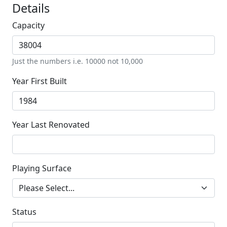
Details
Capacity
Just the numbers i.e. 10000 not 10,000
Year First Built
Year Last Renovated
Playing Surface
Status