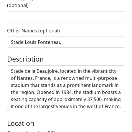
(optional)
Other Names (optional)
Description
Location