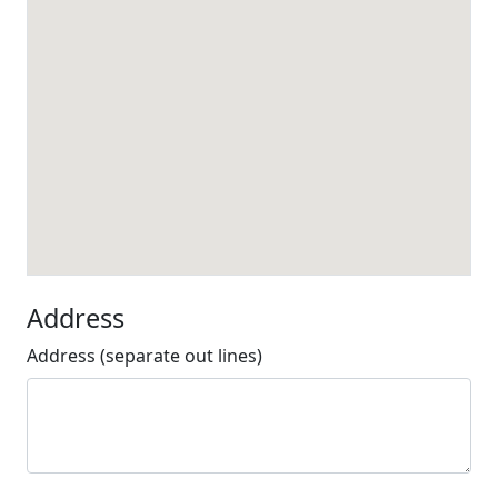
Address
Address (separate out lines)