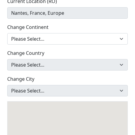
Current Location (RO)
Change Continent
Change Country
Change City