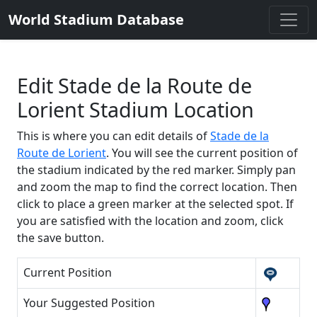
World Stadium Database
Edit Stade de la Route de
Lorient Stadium Location
This is where you can edit details of
Stade de la
Route de Lorient
. You will see the current position of
the stadium indicated by the red marker. Simply pan
and zoom the map to find the correct location. Then
click to place a green marker at the selected spot. If
you are satisfied with the location and zoom, click
the save button.
Current Position
Your Suggested Position