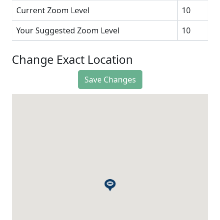
Current Zoom Level
10
Your Suggested Zoom Level
10
Change Exact Location
Save Changes