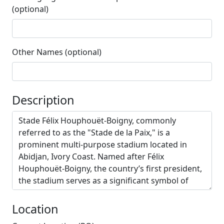
(optional)
Other Names (optional)
Description
Location