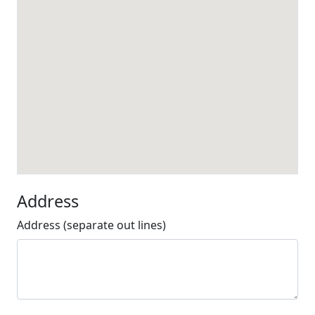
Address
Address (separate out lines)