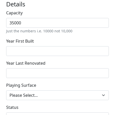
Details
Capacity
Just the numbers i.e. 10000 not 10,000
Year First Built
Year Last Renovated
Playing Surface
Status