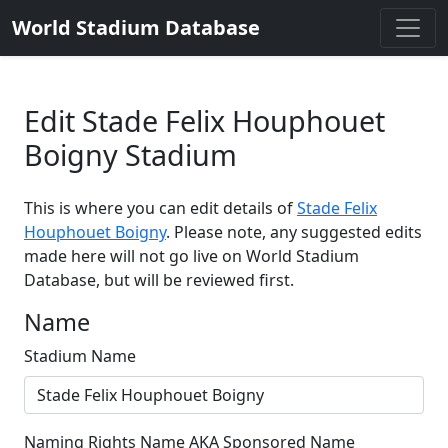
World Stadium Database
Edit Stade Felix Houphouet
Boigny Stadium
This is where you can edit details of
Stade Felix
Houphouet Boigny
. Please note, any suggested edits
made here will not go live on World Stadium
Database, but will be reviewed first.
Name
Stadium Name
Naming Rights Name AKA Sponsored Name