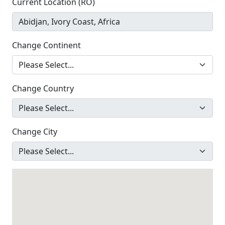
Current Location (RO)
Change Continent
Change Country
Change City