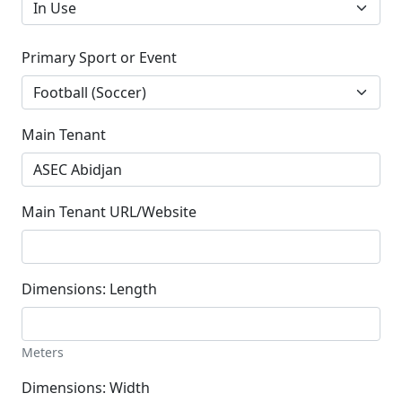
Primary Sport or Event
Main Tenant
Main Tenant URL/Website
Dimensions: Length
Meters
Dimensions: Width