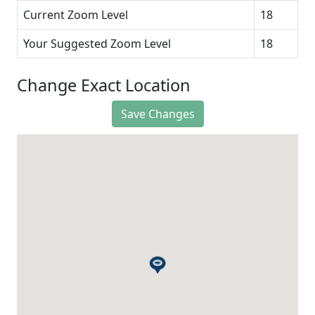
Current Zoom Level
18
Your Suggested Zoom Level
18
Change Exact Location
Save Changes