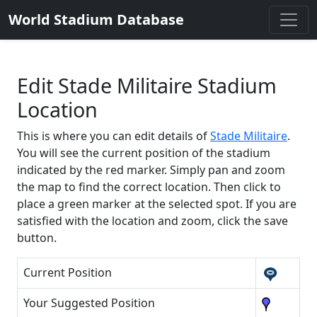
World Stadium Database
Edit Stade Militaire Stadium
Location
This is where you can edit details of
Stade Militaire
.
You will see the current position of the stadium
indicated by the red marker. Simply pan and zoom
the map to find the correct location. Then click to
place a green marker at the selected spot. If you are
satisfied with the location and zoom, click the save
button.
Current Position
Your Suggested Position