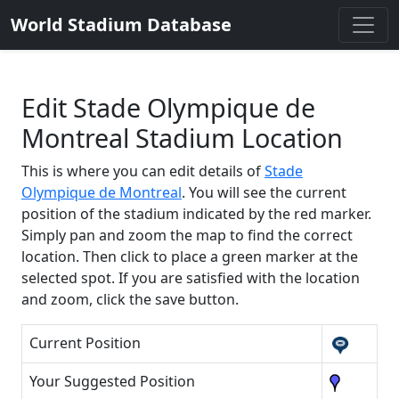
World Stadium Database
Edit Stade Olympique de
Montreal Stadium Location
This is where you can edit details of
Stade
Olympique de Montreal
. You will see the current
position of the stadium indicated by the red marker.
Simply pan and zoom the map to find the correct
location. Then click to place a green marker at the
selected spot. If you are satisfied with the location
and zoom, click the save button.
Current Position
Your Suggested Position