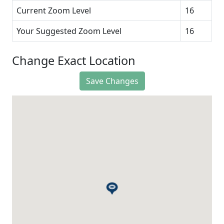
Current Zoom Level
16
Your Suggested Zoom Level
16
Change Exact Location
Save Changes