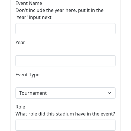
Event Name
Don't include the year here, put it in the
'Year' input next
Year
Event Type
Role
What role did this stadium have in the event?