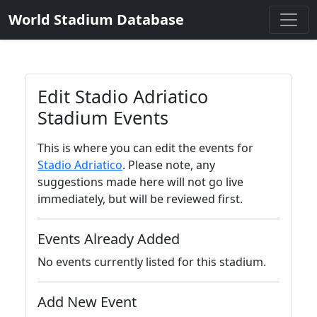
World Stadium Database
Edit Stadio Adriatico
Stadium Events
This is where you can edit the events for
Stadio Adriatico
. Please note, any
suggestions made here will not go live
immediately, but will be reviewed first.
Events Already Added
No events currently listed for this stadium.
Add New Event