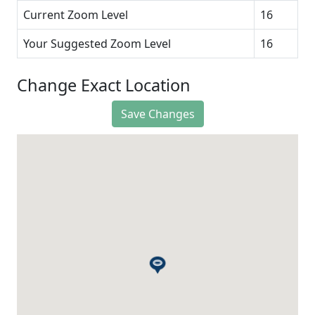
Current Zoom Level
16
Your Suggested Zoom Level
16
Change Exact Location
Save Changes