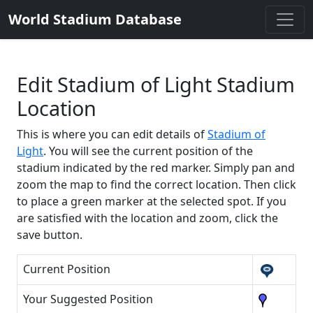
World Stadium Database
Edit Stadium of Light Stadium
Location
This is where you can edit details of
Stadium of
Light
. You will see the current position of the
stadium indicated by the red marker. Simply pan and
zoom the map to find the correct location. Then click
to place a green marker at the selected spot. If you
are satisfied with the location and zoom, click the
save button.
Current Position
Your Suggested Position