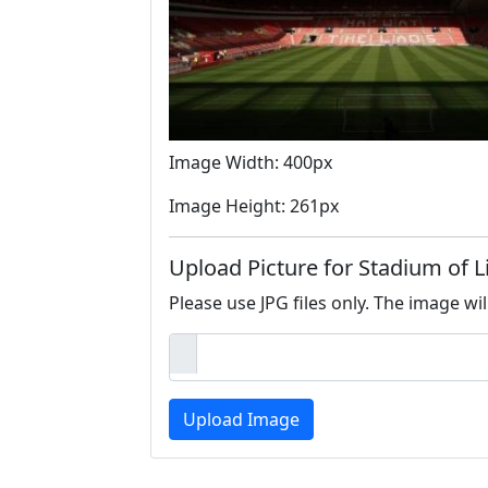
Image Width: 400px
Image Height: 261px
Upload Picture for Stadium of L
Please use JPG files only. The image wil
Upload Image