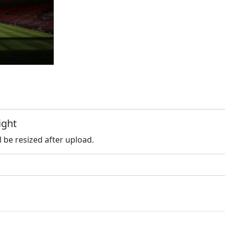
ight
l be resized after upload.