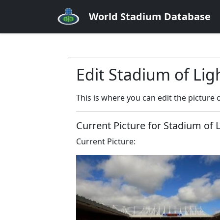
World Stadium Database
Edit Stadium of Lig
This is where you can edit the picture 
Current Picture for Stadium of 
Current Picture: