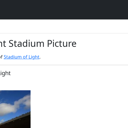
ht Stadium Picture
of
Stadium of Light
.
Light