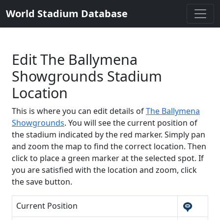
World Stadium Database
Edit The Ballymena
Showgrounds Stadium
Location
This is where you can edit details of
The Ballymena
Showgrounds
. You will see the current position of
the stadium indicated by the red marker. Simply pan
and zoom the map to find the correct location. Then
click to place a green marker at the selected spot. If
you are satisfied with the location and zoom, click
the save button.
Current Position