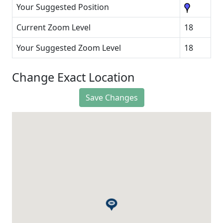
Your Suggested Position
Current Zoom Level
18
Your Suggested Zoom Level
18
Change Exact Location
Save Changes