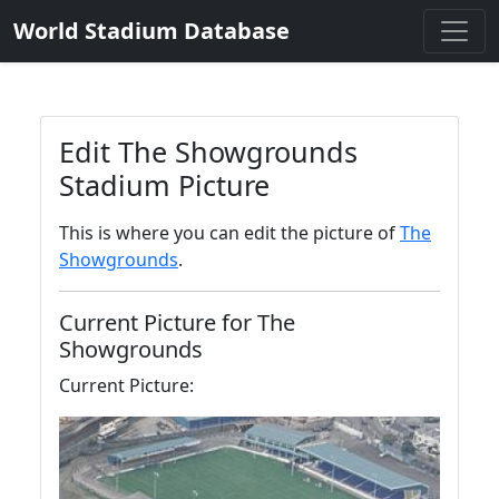
World Stadium Database
Edit The Showgrounds
Stadium Picture
This is where you can edit the picture of
The
Showgrounds
.
Current Picture for The
Showgrounds
Current Picture: