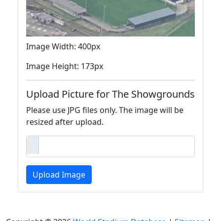
Image Width: 400px
Image Height: 173px
Upload Picture for The Showgrounds
Please use JPG files only. The image will be
resized after upload.
Upload Image