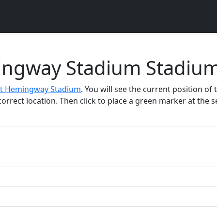
ingway Stadium Stadium
t Hemingway Stadium
. You will see the current position of
rect location. Then click to place a green marker at the sel