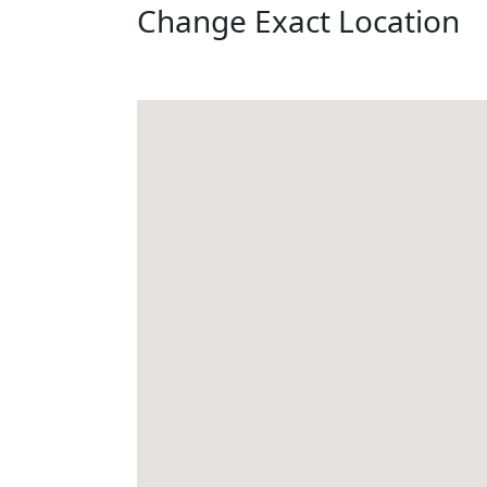
Change Exact Location