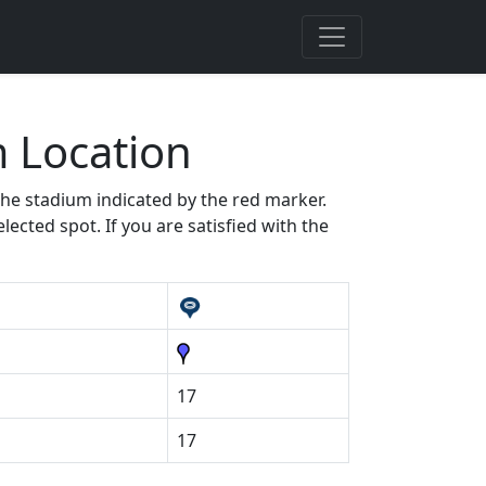
 Location
 the stadium indicated by the red marker.
ected spot. If you are satisfied with the
17
17