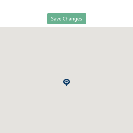
Save Changes