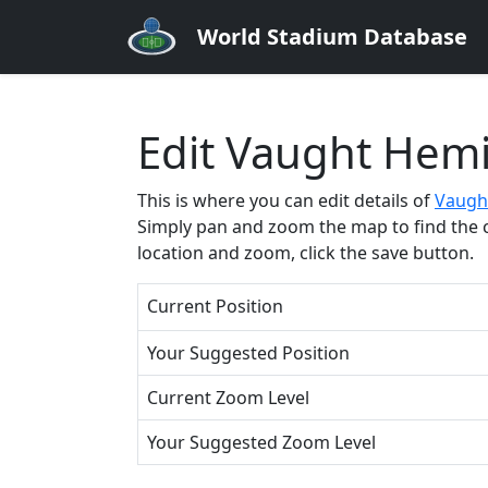
World Stadium Database
Edit Vaught Hem
This is where you can edit details of
Vaugh
Simply pan and zoom the map to find the cor
location and zoom, click the save button.
Current Position
Your Suggested Position
Current Zoom Level
Your Suggested Zoom Level