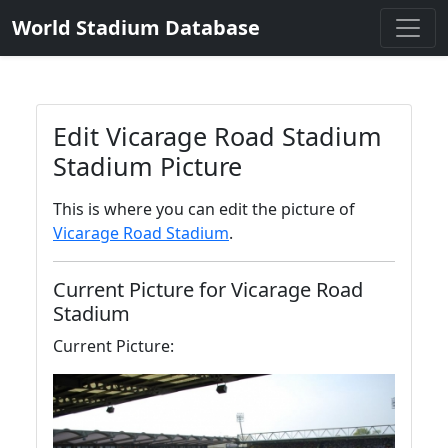
World Stadium Database
Edit Vicarage Road Stadium
Stadium Picture
This is where you can edit the picture of
Vicarage Road Stadium
.
Current Picture for Vicarage Road
Stadium
Current Picture: