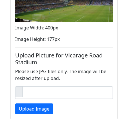
Image Width: 400px
Image Height: 177px
Upload Picture for Vicarage Road
Stadium
Please use JPG files only. The image will be
resized after upload.
Upload Image