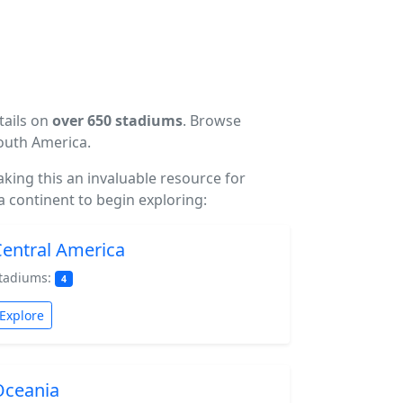
tails on
over 650 stadiums
. Browse
South America.
making this an invaluable resource for
a continent to begin exploring:
entral America
tadiums:
4
Explore
Oceania