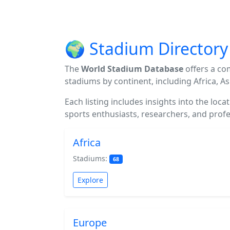
🌍 Stadium Directory
The
World Stadium Database
offers a co
stadiums by continent, including Africa, A
Each listing includes insights into the loc
sports enthusiasts, researchers, and profes
Africa
Stadiums:
68
Explore
Europe