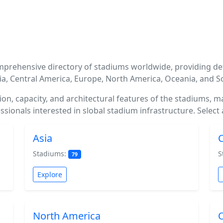
mprehensive directory of stadiums worldwide, providing de
sia, Central America, Europe, North America, Oceania, and 
ation, capacity, and architectural features of the stadiums, 
sionals interested in slobal stadium infrastructure. Select 
Asia
C
Stadiums:
S
79
Explore
North America