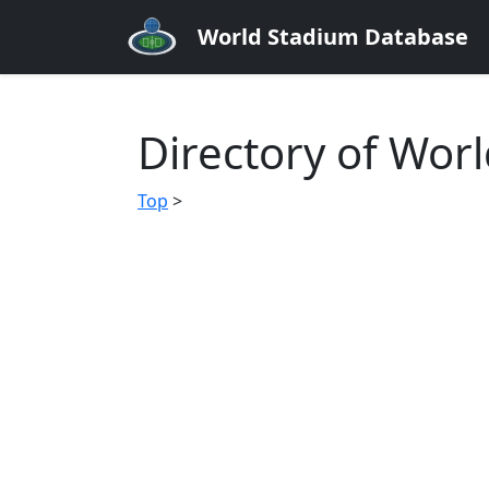
World Stadium Database
Directory of Wor
Top
>