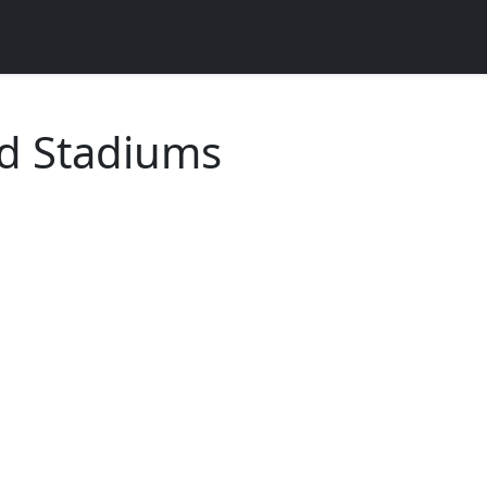
ld Stadiums