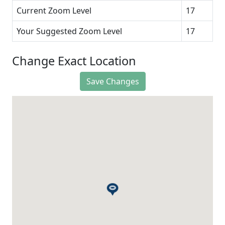
Current Zoom Level
17
Your Suggested Zoom Level
17
Change Exact Location
Save Changes