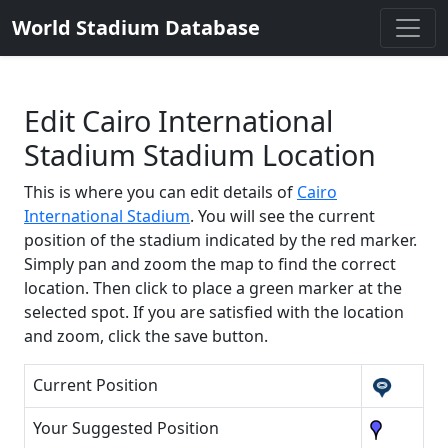
World Stadium Database
Edit Cairo International
Stadium Stadium Location
This is where you can edit details of
Cairo
International Stadium
. You will see the current
position of the stadium indicated by the red marker.
Simply pan and zoom the map to find the correct
location. Then click to place a green marker at the
selected spot. If you are satisfied with the location
and zoom, click the save button.
Current Position
Your Suggested Position