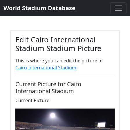
World Stadium Database
Edit Cairo International
Stadium Stadium Picture
This is where you can edit the picture of
Cairo International Stadium
.
Current Picture for Cairo
International Stadium
Current Picture: