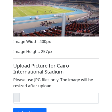
Image Width: 400px
Image Height: 257px
Upload Picture for Cairo
International Stadium
Please use JPG files only. The image will be
resized after upload.