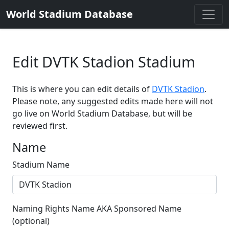
World Stadium Database
Edit DVTK Stadion Stadium
This is where you can edit details of
DVTK Stadion
.
Please note, any suggested edits made here will not
go live on World Stadium Database, but will be
reviewed first.
Name
Stadium Name
Naming Rights Name AKA Sponsored Name
(optional)