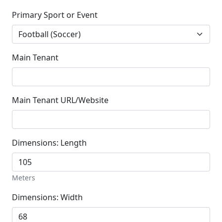
Primary Sport or Event
Main Tenant
Main Tenant URL/Website
Dimensions: Length
Meters
Dimensions: Width