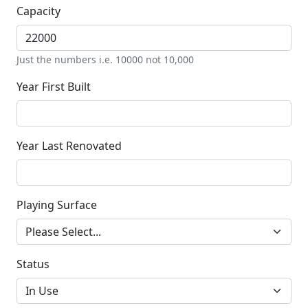
Capacity
Just the numbers i.e. 10000 not 10,000
Year First Built
Year Last Renovated
Playing Surface
Status