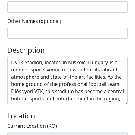
Other Names (optional)
Description
Location
Current Location (RO)