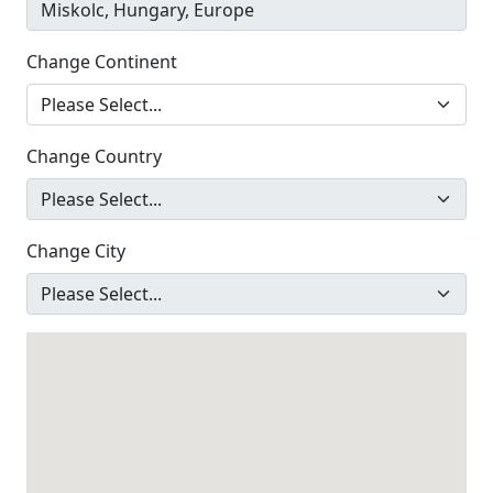
Change Continent
Change Country
Change City