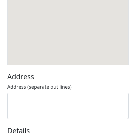
Address
Address (separate out lines)
Details