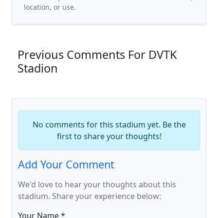
location, or use.
Previous Comments For DVTK
Stadion
No comments for this stadium yet. Be the
first to share your thoughts!
Add Your Comment
We'd love to hear your thoughts about this
stadium. Share your experience below:
Your Name *