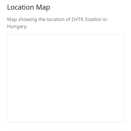
Location Map
Map showing the location of DVTK Stadion in
Hungary.