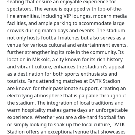
seating that ensure an enjoyable experience for
spectators. The venue is equipped with top-of-the-
line amenities, including VIP lounges, modern media
facilities, and ample parking to accommodate large
crowds during match days and events. The stadium
not only hosts football matches but also serves as a
venue for various cultural and entertainment events,
further strengthening its role in the community. Its
location in Miskolc, a city known for its rich history
and vibrant culture, enhances the stadium's appeal
as a destination for both sports enthusiasts and
tourists. Fans attending matches at DVTK Stadion
are known for their passionate support, creating an
electrifying atmosphere that is palpable throughout
the stadium. The integration of local traditions and
warm hospitality makes game days an unforgettable
experience. Whether you are a die-hard football fan
or simply looking to soak up the local culture, DVTK
Stadion offers an exceptional venue that showcases