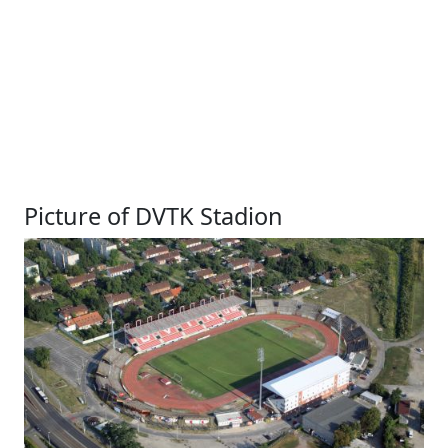
Picture of DVTK Stadion