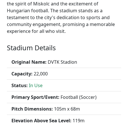
the spirit of Miskolc and the excitement of
Hungarian football. The stadium stands as a
testament to the city's dedication to sports and
community engagement, promising a memorable
experience for all who visit.
Stadium Details
Original Name:
DVTK Stadion
Capacity:
22,000
Status:
In Use
Primary Sport/Event:
Football (Soccer)
Pitch Dimensions:
105m x 68m
Elevation Above Sea Level:
119m