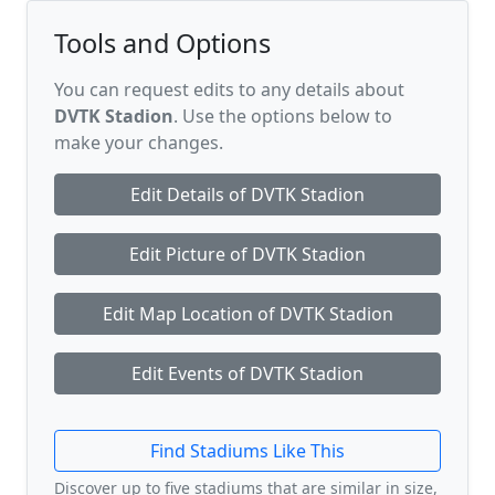
Tools and Options
You can request edits to any details about
DVTK Stadion
. Use the options below to
make your changes.
Edit Details of DVTK Stadion
Edit Picture of DVTK Stadion
Edit Map Location of DVTK Stadion
Edit Events of DVTK Stadion
Find Stadiums Like This
Discover up to five stadiums that are similar in size,