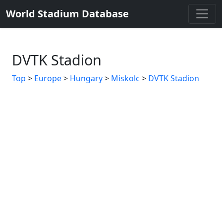
World Stadium Database
DVTK Stadion
Top
>
Europe
>
Hungary
>
Miskolc
>
DVTK Stadion