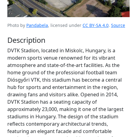
Photo by
Pandabela
, licensed under
CC BY-SA 4.0
.
Source
Description
DVTK Stadion, located in Miskolc, Hungary, is a
modern sports venue renowned for its vibrant
atmosphere and state-of-the-art facilities. As the
home ground of the professional football team
Diósgyőri VTK, this stadium has become a central
hub for sports and entertainment in the region,
drawing fans and visitors alike. Opened in 2014,
DVTK Stadion has a seating capacity of
approximately 23,000, making it one of the largest
stadiums in Hungary. The design of the stadium
reflects contemporary architectural trends,
featuring an elegant facade and comfortable