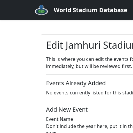
World Stadium Database
Edit Jamhuri Stadi
This is where you can edit the events 
immediately, but will be reviewed first.
Events Already Added
No events currently listed for this sta
Add New Event
Event Name
Don't include the year here, put it in th