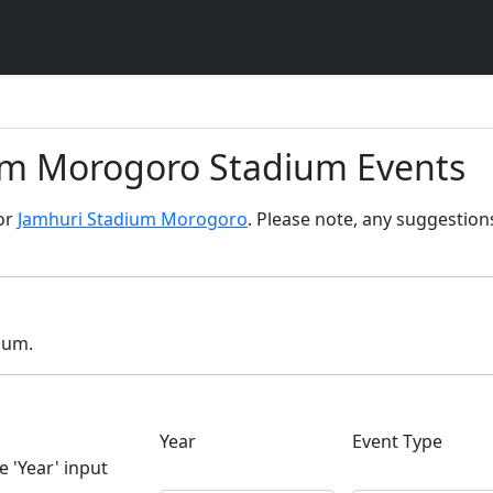
um Morogoro Stadium Events
for
Jamhuri Stadium Morogoro
. Please note, any suggestion
dium.
Year
Event Type
e 'Year' input