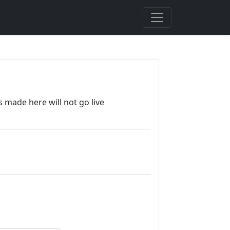
s made here will not go live