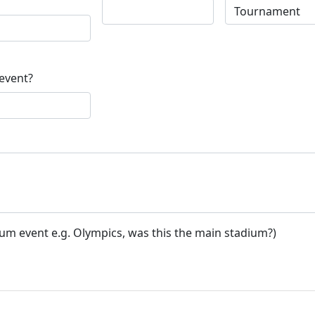
 event?
ium event e.g. Olympics, was this the main stadium?)