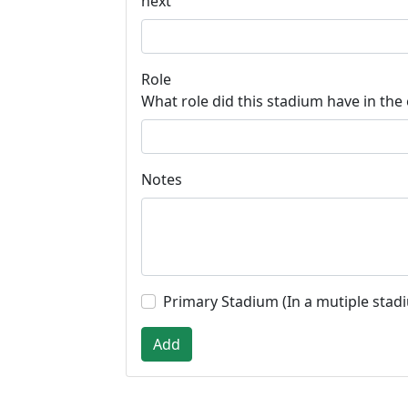
next
Role
What role did this stadium have in the
Notes
Primary Stadium (In a mutiple stad
Add