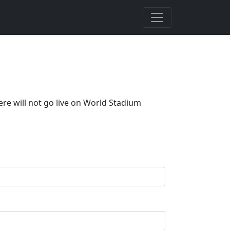
ere will not go live on World Stadium