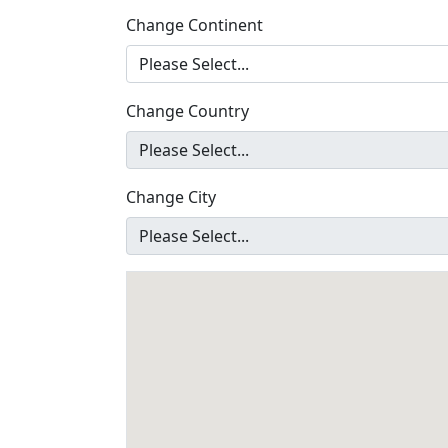
Change Continent
Change Country
Change City