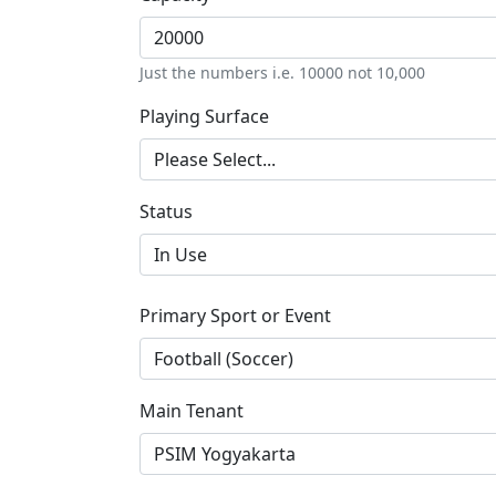
Just the numbers i.e. 10000 not 10,000
Playing Surface
Status
Primary Sport or Event
Main Tenant