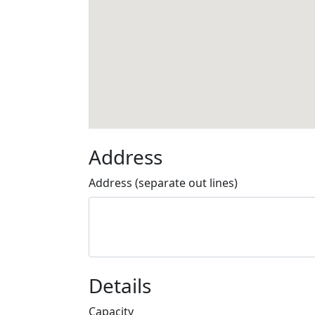
Address
Address (separate out lines)
Details
Capacity