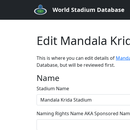
World Stadium Database
Edit Mandala Kri
This is where you can edit details of
Manda
Database, but will be reviewed first.
Name
Stadium Name
Naming Rights Name AKA Sponsored Name