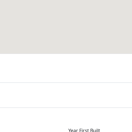
Year First Built