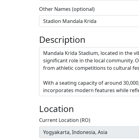
Other Names (optional)
Description
Location
Current Location (RO)