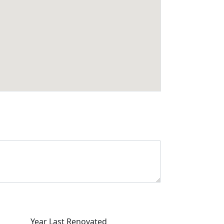
Year Last Renovated