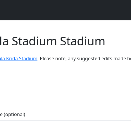
da Stadium Stadium
la Krida Stadium
. Please note, any suggested edits made h
 (optional)