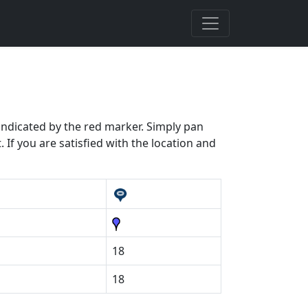
 indicated by the red marker. Simply pan
 If you are satisfied with the location and
18
18