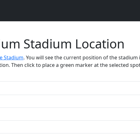
dium Stadium Location
fe Stadium
. You will see the current position of the stadium
on. Then click to place a green marker at the selected spot.