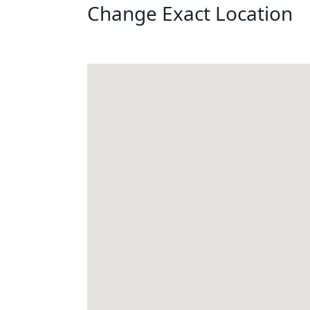
Change Exact Location