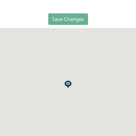
Save Changes