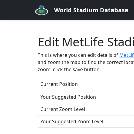
World Stadium Database
Edit MetLife Sta
This is where you can edit details of
MetLi
and zoom the map to find the correct locati
zoom, click the save button.
Current Position
Your Suggested Position
Current Zoom Level
Your Suggested Zoom Level