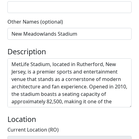
Other Names (optional)
Description
Location
Current Location (RO)