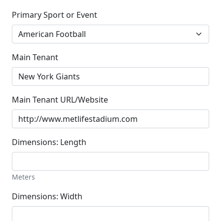
Primary Sport or Event
Main Tenant
Main Tenant URL/Website
Dimensions: Length
Meters
Dimensions: Width