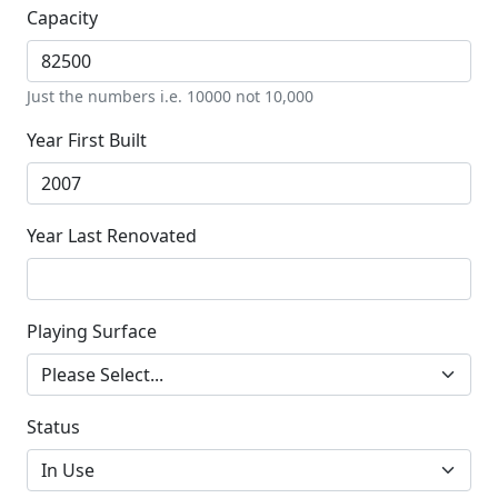
Capacity
Just the numbers i.e. 10000 not 10,000
Year First Built
Year Last Renovated
Playing Surface
Status