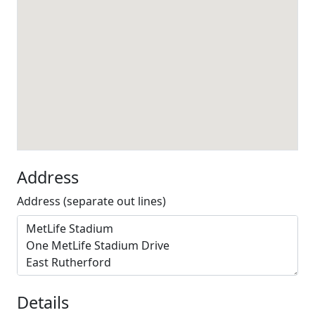
Address
Address (separate out lines)
Details