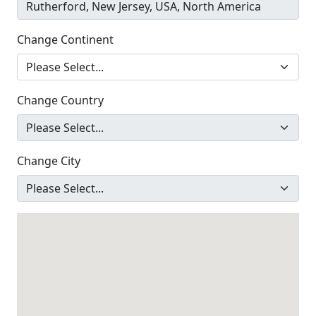
Change Continent
Change Country
Change City