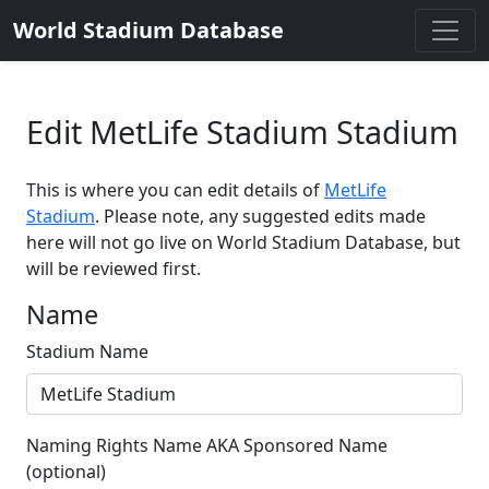
World Stadium Database
Edit MetLife Stadium Stadium
This is where you can edit details of
MetLife
Stadium
. Please note, any suggested edits made
here will not go live on World Stadium Database, but
will be reviewed first.
Name
Stadium Name
Naming Rights Name AKA Sponsored Name
(optional)