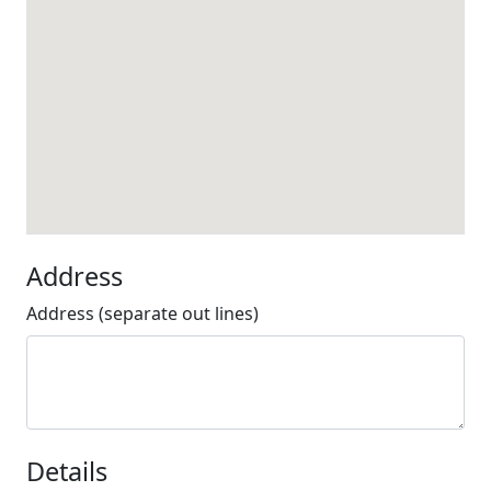
Address
Address (separate out lines)
Details