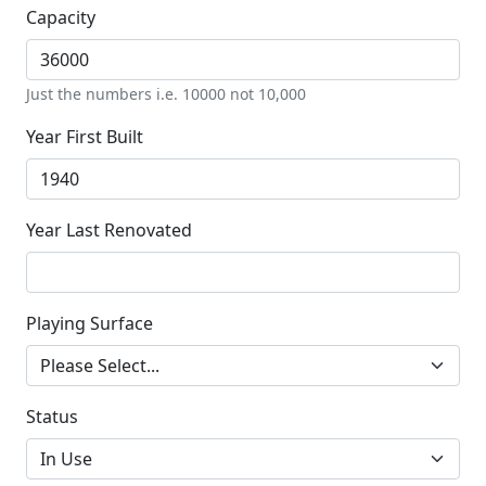
Capacity
Just the numbers i.e. 10000 not 10,000
Year First Built
Year Last Renovated
Playing Surface
Status