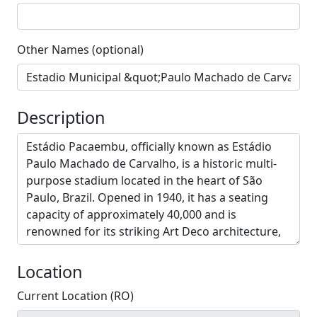
Other Names (optional)
Description
Location
Current Location (RO)