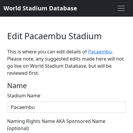
World Stadium Database
Edit Pacaembu Stadium
This is where you can edit details of
Pacaembu
.
Please note, any suggested edits made here will not
go live on World Stadium Database, but will be
reviewed first.
Name
Stadium Name
Naming Rights Name AKA Sponsored Name
(optional)