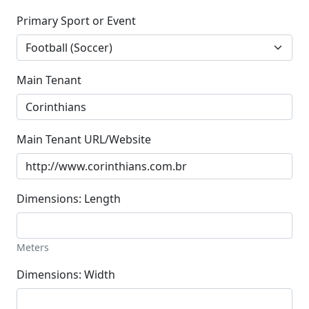
Primary Sport or Event
Main Tenant
Main Tenant URL/Website
Dimensions: Length
Meters
Dimensions: Width