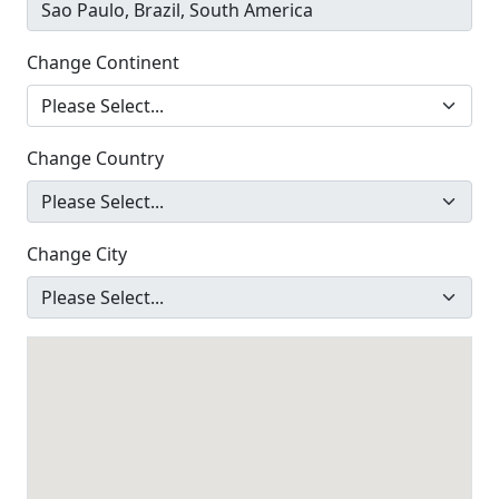
Change Continent
Change Country
Change City