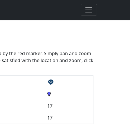
ted by the red marker. Simply pan and zoom
 satisfied with the location and zoom, click
17
17