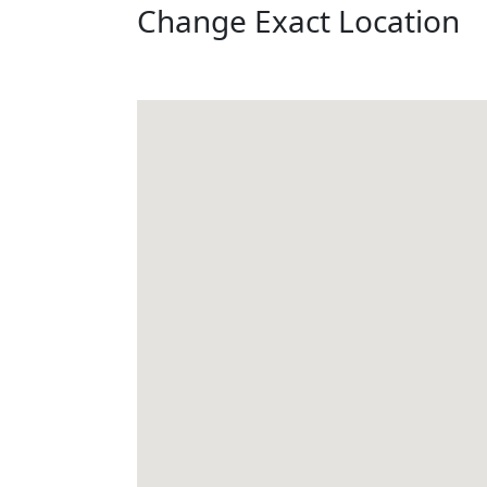
Change Exact Location