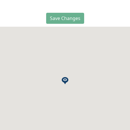
Save Changes