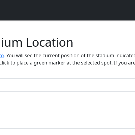
dium Location
ro
. You will see the current position of the stadium indica
click to place a green marker at the selected spot. If you are