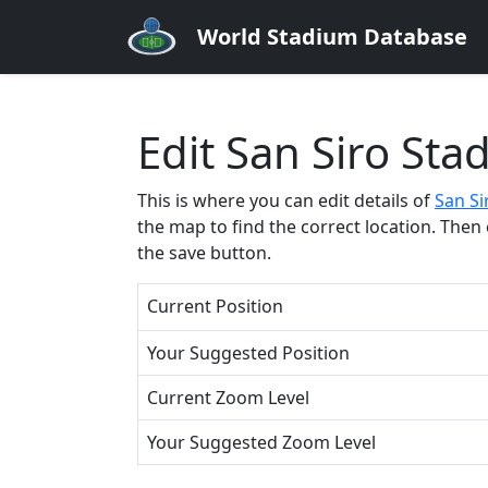
World Stadium Database
Edit San Siro Sta
This is where you can edit details of
San Si
the map to find the correct location. Then 
the save button.
Current Position
Your Suggested Position
Current Zoom Level
Your Suggested Zoom Level