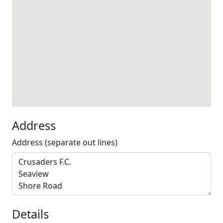
Address
Address (separate out lines)
Details