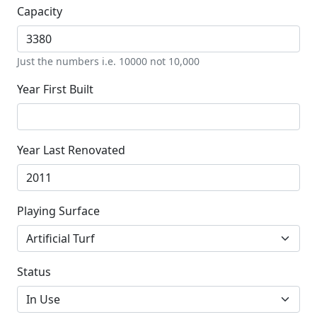
Capacity
Just the numbers i.e. 10000 not 10,000
Year First Built
Year Last Renovated
Playing Surface
Status