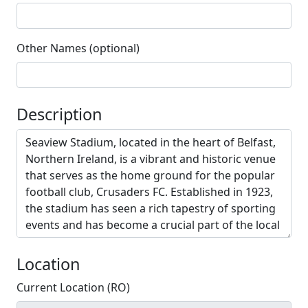
Other Names (optional)
Description
Location
Current Location (RO)