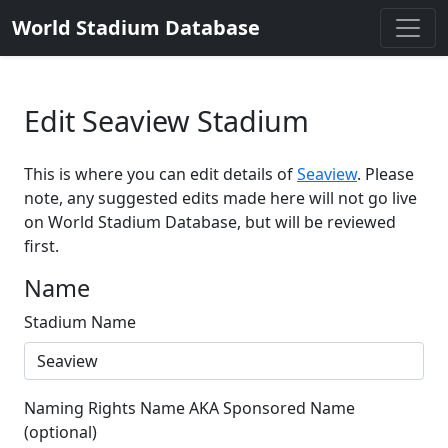
World Stadium Database
Edit Seaview Stadium
This is where you can edit details of
Seaview
. Please
note, any suggested edits made here will not go live
on World Stadium Database, but will be reviewed
first.
Name
Stadium Name
Naming Rights Name AKA Sponsored Name
(optional)