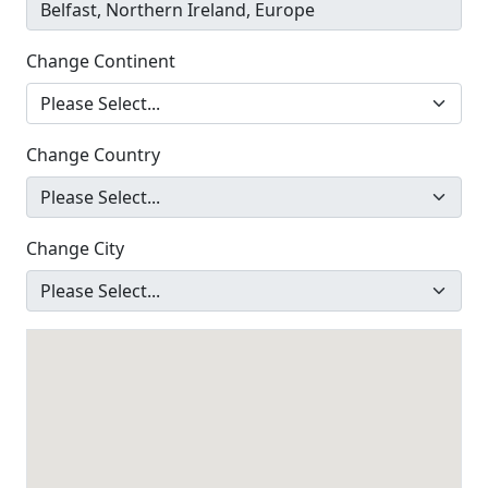
Change Continent
Change Country
Change City