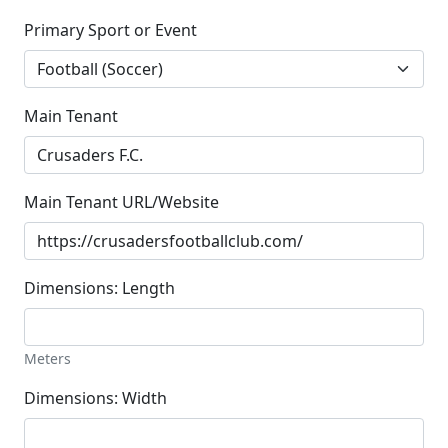
Primary Sport or Event
Main Tenant
Main Tenant URL/Website
Dimensions: Length
Meters
Dimensions: Width