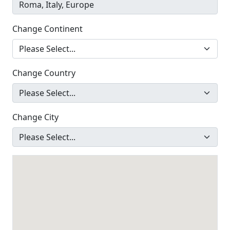
Change Continent
Change Country
Change City