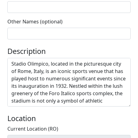
Other Names (optional)
Description
Location
Current Location (RO)