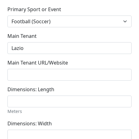
Primary Sport or Event
Main Tenant
Main Tenant URL/Website
Dimensions: Length
Meters
Dimensions: Width