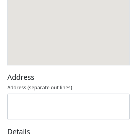
Address
Address (separate out lines)
Details