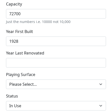
Capacity
Just the numbers i.e. 10000 not 10,000
Year First Built
Year Last Renovated
Playing Surface
Status