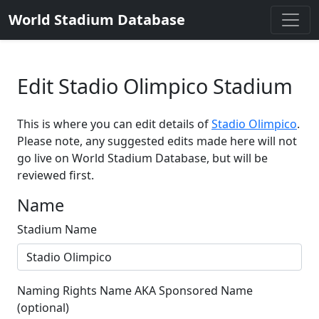
World Stadium Database
Edit Stadio Olimpico Stadium
This is where you can edit details of
Stadio Olimpico
.
Please note, any suggested edits made here will not
go live on World Stadium Database, but will be
reviewed first.
Name
Stadium Name
Naming Rights Name AKA Sponsored Name
(optional)