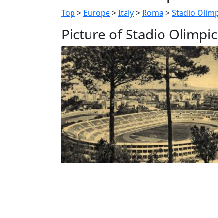
Top
>
Europe
>
Italy
>
Roma
>
Stadio Olim
Picture of Stadio Olimpi