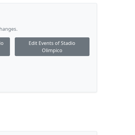
changes.
io
Edit Events of Stadio
Olimpico