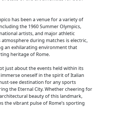
pico has been a venue for a variety of
 including the 1960 Summer Olympics,
ational artists, and major athletic
 atmosphere during matches is electric,
ng an exhilarating environment that
rting heritage of Rome.
ot just about the events held within its
o immerse oneself in the spirit of Italian
must-see destination for any sports
ring the Eternal City. Whether cheering for
 architectural beauty of this landmark,
s the vibrant pulse of Rome’s sporting