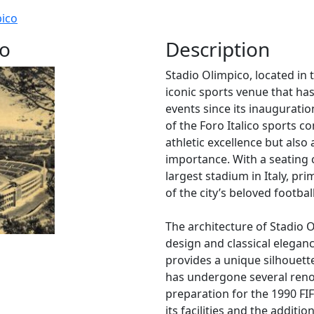
pico
co
Description
Stadio Olimpico, located in t
iconic sports venue that ha
events since its inauguratio
of the Foro Italico sports c
athletic excellence but also a
importance. With a seating c
largest stadium in Italy, pr
of the city’s beloved footba
The architecture of Stadio 
design and classical eleganc
provides a unique silhouett
has undergone several reno
preparation for the 1990 F
its facilities and the additi