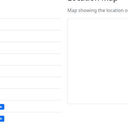
Map showing the location of 
um
um