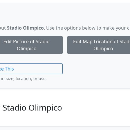
bout
Stadio Olimpico
. Use the options below to make your 
Edit Picture of Stadio
Edit Map Location of Stad
Olimpico
Olimpico
ke This
in size, location, or use.
 Stadio Olimpico