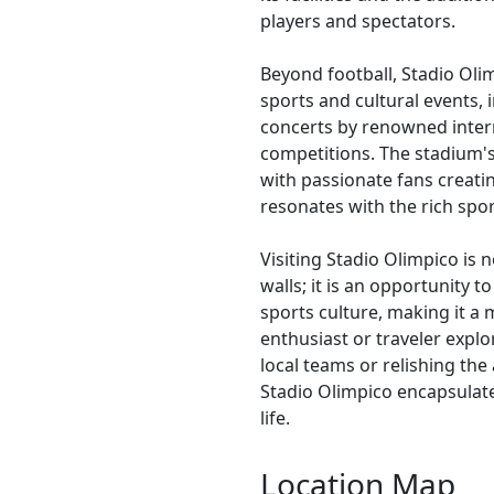
players and spectators.
Beyond football, Stadio Olim
sports and cultural events,
concerts by renowned intern
competitions. The stadium's
with passionate fans creati
resonates with the rich spo
Visiting Stadio Olimpico is n
walls; it is an opportunity t
sports culture, making it a 
enthusiast or traveler explo
local teams or relishing the
Stadio Olimpico encapsulate
life.
Location Map