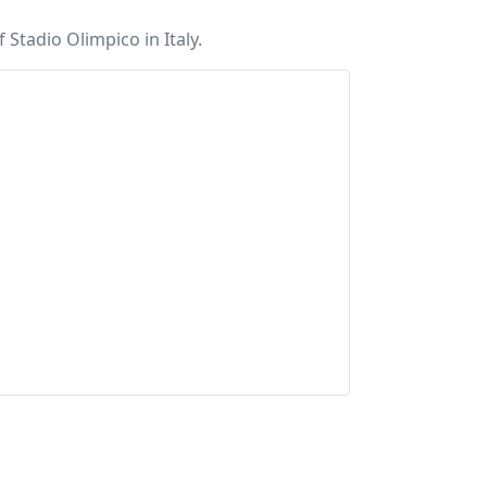
Stadio Olimpico in Italy.