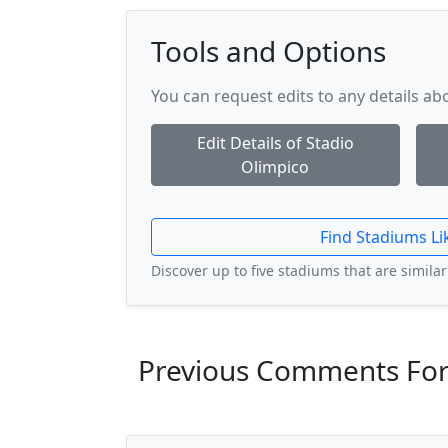
Tools and Options
You can request edits to any details a
Edit Details of Stadio
Olimpico
Find Stadiums Li
Discover up to five stadiums that are similar 
Previous Comments For