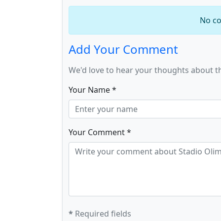
No co
Add Your Comment
We'd love to hear your thoughts about t
Your Name *
Your Comment *
*
Required fields