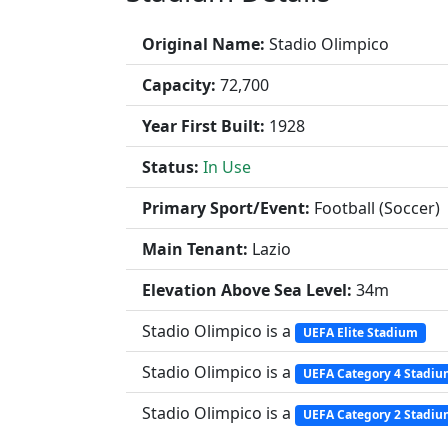
Original Name:
Stadio Olimpico
Capacity:
72,700
Year First Built:
1928
Status:
In Use
Primary Sport/Event:
Football (Soccer)
Main Tenant:
Lazio
Elevation Above Sea Level:
34m
Stadio Olimpico is a
UEFA Elite Stadium
Stadio Olimpico is a
UEFA Category 4 Stadi
Stadio Olimpico is a
UEFA Category 2 Stadi