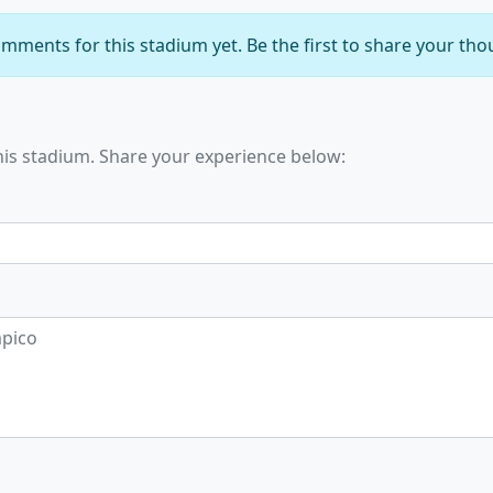
mments for this stadium yet. Be the first to share your tho
his stadium. Share your experience below: