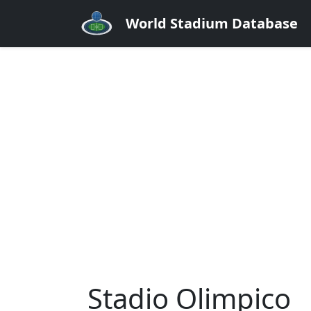
World Stadium Database
Stadio Olimpico