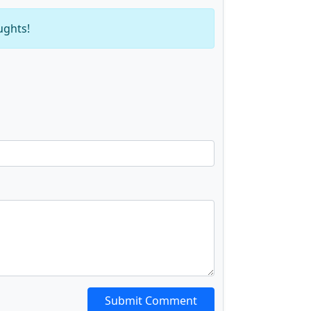
ughts!
Submit Comment