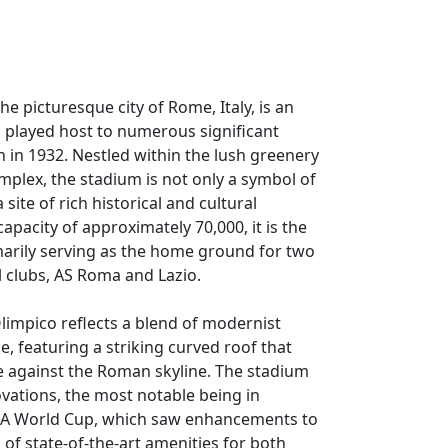
he picturesque city of Rome, Italy, is an
s played host to numerous significant
n in 1932. Nestled within the lush greenery
omplex, the stadium is not only a symbol of
 site of rich historical and cultural
apacity of approximately 70,000, it is the
imarily serving as the home ground for two
ll clubs, AS Roma and Lazio.
Olimpico reflects a blend of modernist
e, featuring a striking curved roof that
e against the Roman skyline. The stadium
vations, the most notable being in
IFA World Cup, which saw enhancements to
on of state-of-the-art amenities for both