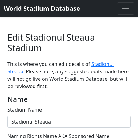
World Stadium Database
Edit Stadionul Steaua
Stadium
This is where you can edit details of
Stadionul
Steaua
. Please note, any suggested edits made here
will not go live on World Stadium Database, but will
be reviewed first.
Name
Stadium Name
Naming Rights Name AKA Sponsored Name