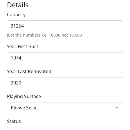
Details
Capacity
Just the numbers i.e. 10000 not 10,000
Year First Built
Year Last Renovated
Playing Surface
Status