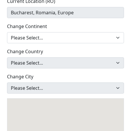
Current Location (RO)
Change Continent
Change Country
Change City