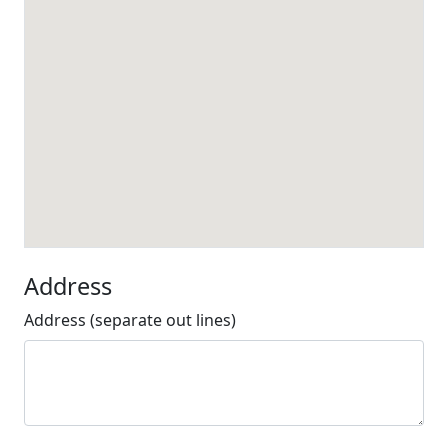
Address
Address (separate out lines)