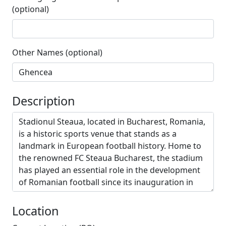
(optional)
Other Names (optional)
Description
Location