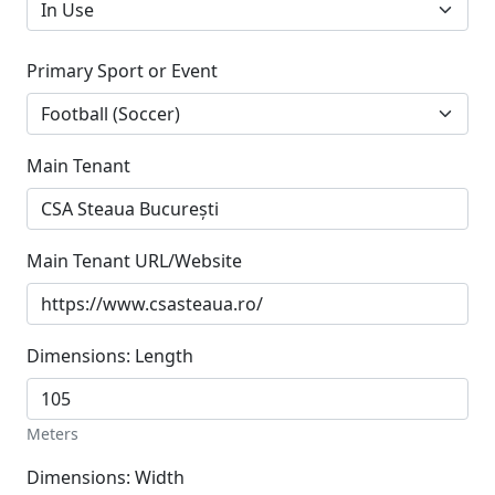
Primary Sport or Event
Main Tenant
Main Tenant URL/Website
Dimensions: Length
Meters
Dimensions: Width