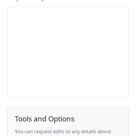
Tools and Options
You can request edits to any details about