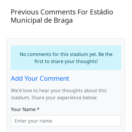
Previous Comments For Estádio
Municipal de Braga
No comments for this stadium yet. Be the
first to share your thoughts!
Add Your Comment
We'd love to hear your thoughts about this
stadium. Share your experience below:
Your Name *