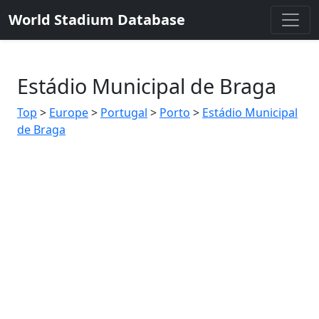
World Stadium Database
Estádio Municipal de Braga
Top
>
Europe
>
Portugal
>
Porto
>
Estádio Municipal
de Braga