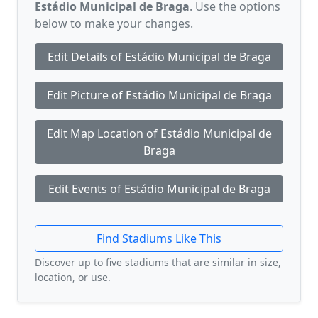
Estádio Municipal de Braga
. Use the options
below to make your changes.
Edit Details of Estádio Municipal de Braga
Edit Picture of Estádio Municipal de Braga
Edit Map Location of Estádio Municipal de
Braga
Edit Events of Estádio Municipal de Braga
Find Stadiums Like This
Discover up to five stadiums that are similar in size,
location, or use.