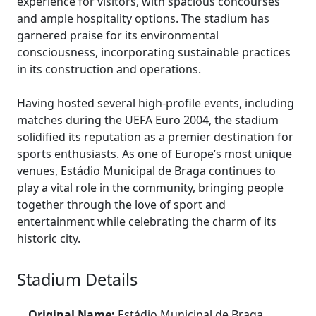
experience for visitors, with spacious concourses
and ample hospitality options. The stadium has
garnered praise for its environmental
consciousness, incorporating sustainable practices
in its construction and operations.
Having hosted several high-profile events, including
matches during the UEFA Euro 2004, the stadium
solidified its reputation as a premier destination for
sports enthusiasts. As one of Europe’s most unique
venues, Estádio Municipal de Braga continues to
play a vital role in the community, bringing people
together through the love of sport and
entertainment while celebrating the charm of its
historic city.
Stadium Details
Original Name:
Estádio Municipal de Braga