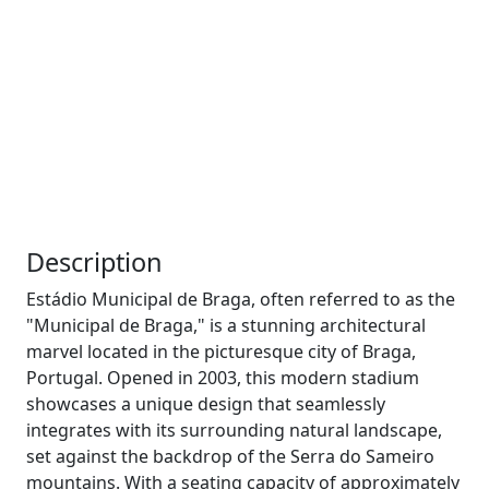
Description
Estádio Municipal de Braga, often referred to as the
"Municipal de Braga," is a stunning architectural
marvel located in the picturesque city of Braga,
Portugal. Opened in 2003, this modern stadium
showcases a unique design that seamlessly
integrates with its surrounding natural landscape,
set against the backdrop of the Serra do Sameiro
mountains. With a seating capacity of approximately