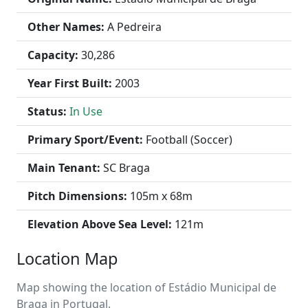
Other Names:
A Pedreira
Capacity:
30,286
Year First Built:
2003
Status:
In Use
Primary Sport/Event:
Football (Soccer)
Main Tenant:
SC Braga
Pitch Dimensions:
105m x 68m
Elevation Above Sea Level:
121m
Location Map
Map showing the location of Estádio Municipal de
Braga in Portugal.