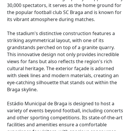
30,000 spectators, it serves as the home ground for
the popular football club SC Braga and is known for
its vibrant atmosphere during matches.
The stadium's distinctive construction features a
striking asymmetrical layout, with one of its
grandstands perched on top of a granite quarry.
This innovative design not only provides incredible
views for fans but also reflects the region's rich
cultural heritage. The exterior façade is adorned
with sleek lines and modern materials, creating an
eye-catching silhouette that stands out within the
Braga skyline.
Estádio Municipal de Braga is designed to host a
variety of events beyond football, including concerts
and other sporting competitions. Its state-of-the-art
facilities and amenities ensure a comfortable