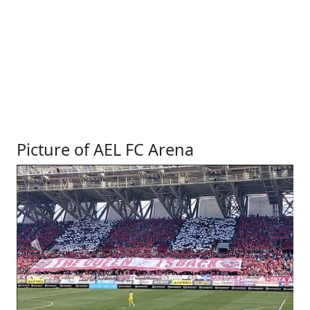
Picture of AEL FC Arena