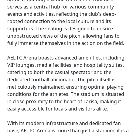
serves as a central hub for various community
events and activities, reflecting the club's deep-
rooted connection to the local culture and its
supporters. The seating is designed to ensure
unobstructed views of the pitch, allowing fans to
fully immerse themselves in the action on the field.
AEL FC Arena boasts advanced amenities, including
VIP lounges, media facilities, and hospitality suites,
catering to both the casual spectator and the
dedicated football aficionado. The pitch itself is
meticulously maintained, ensuring optimal playing
conditions for the athletes. The stadium is situated
in close proximity to the heart of Larisa, making it
easily accessible for locals and visitors alike.
With its modern infrastructure and dedicated fan
base, AEL FC Arena is more than just a stadium; it is a