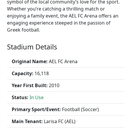
symbol of the local community’s love for the sport.
Whether you’re catching a thrilling match or
enjoying a family event, the AEL FC Arena offers an
engaging experience steeped in the passion of
Greek football.
Stadium Details
Original Name:
AEL FC Arena
Capacity:
16,118
Year First Built:
2010
Status:
In Use
Primary Sport/Event:
Football (Soccer)
Main Tenant:
Larisa FC (AEL)