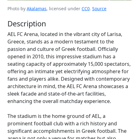
Photo by
Akalamas
, licensed under
CC0
.
Source
Description
AEL FC Arena, located in the vibrant city of Larisa,
Greece, stands as a modern testament to the
passion and culture of Greek football. Officially
opened in 2010, this impressive stadium has a
seating capacity of approximately 15,000 spectators,
offering an intimate yet electrifying atmosphere for
fans and players alike. Designed with contemporary
architecture in mind, the AEL FC Arena showcases a
sleek facade and state-of-the-art facilities,
enhancing the overall matchday experience.
The stadium is the home ground of AEL, a
prominent football club with a rich history and
significant accomplishments in Greek football. The
arena is not only a venue for matches but also