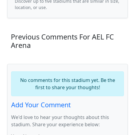
Discover up to five stadiums that are similar in size,
location, or use.
Previous Comments For AEL FC
Arena
No comments for this stadium yet. Be the
first to share your thoughts!
Add Your Comment
We'd love to hear your thoughts about this
stadium. Share your experience below: