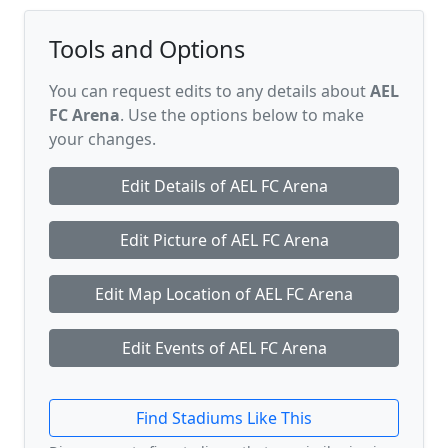
Tools and Options
You can request edits to any details about
AEL
FC Arena
. Use the options below to make
your changes.
Edit Details of AEL FC Arena
Edit Picture of AEL FC Arena
Edit Map Location of AEL FC Arena
Edit Events of AEL FC Arena
Find Stadiums Like This