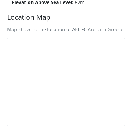
Elevation Above Sea Level:
82m
Location Map
Map showing the location of AEL FC Arena in Greece.