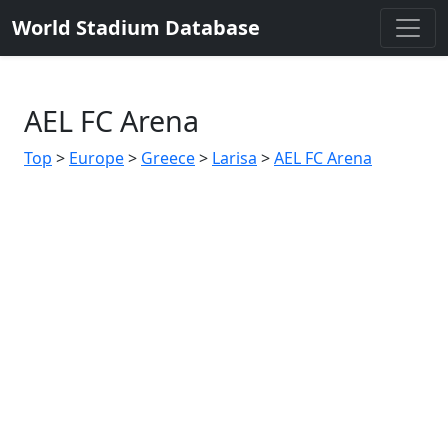
World Stadium Database
AEL FC Arena
Top
>
Europe
>
Greece
>
Larisa
>
AEL FC Arena