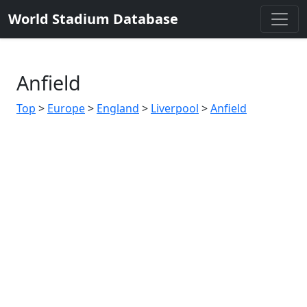
World Stadium Database
Anfield
Top
>
Europe
>
England
>
Liverpool
>
Anfield