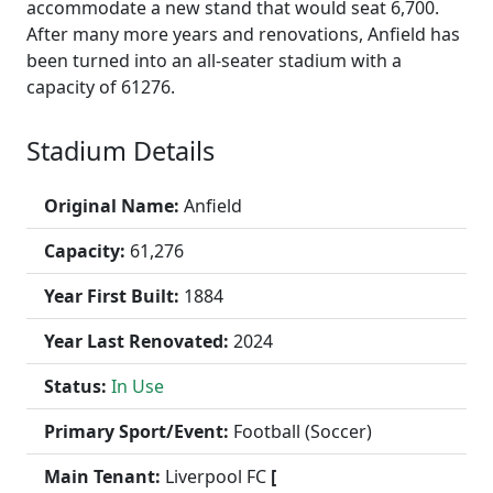
accommodate a new stand that would seat 6,700.
After many more years and renovations, Anfield has
been turned into an all-seater stadium with a
capacity of 61276.
Stadium Details
Original Name:
Anfield
Capacity:
61,276
Year First Built:
1884
Year Last Renovated:
2024
Status:
In Use
Primary Sport/Event:
Football (Soccer)
Main Tenant:
Liverpool FC
[