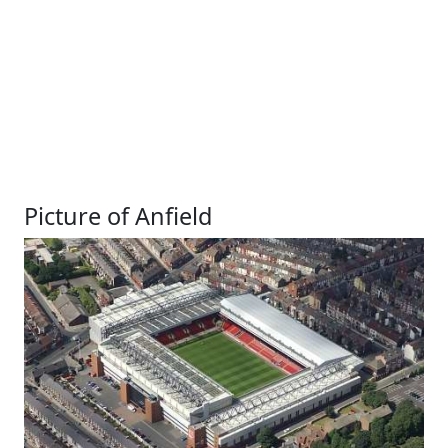
Picture of Anfield