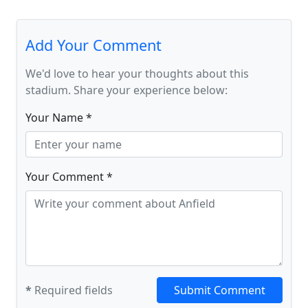
Add Your Comment
We'd love to hear your thoughts about this
stadium. Share your experience below:
Your Name *
Your Comment *
*
Required fields
Submit Comment