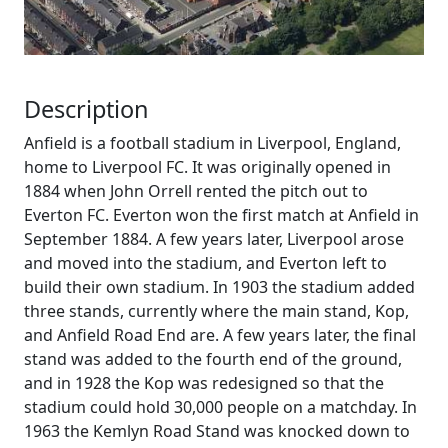
Description
Anfield is a football stadium in Liverpool, England,
home to Liverpool FC. It was originally opened in
1884 when John Orrell rented the pitch out to
Everton FC. Everton won the first match at Anfield in
September 1884. A few years later, Liverpool arose
and moved into the stadium, and Everton left to
build their own stadium. In 1903 the stadium added
three stands, currently where the main stand, Kop,
and Anfield Road End are. A few years later, the final
stand was added to the fourth end of the ground,
and in 1928 the Kop was redesigned so that the
stadium could hold 30,000 people on a matchday. In
1963 the Kemlyn Road Stand was knocked down to