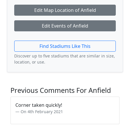
Edit Map Location of Anfield
Edit Events of Anfield
Find Stadiums Like This
Discover up to five stadiums that are similar in size,
location, or use.
Previous Comments For Anfield
Corner taken quickly!
On 4th February 2021