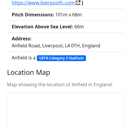
https://www.liverpoolfc.com
]
Pitch Dimensions:
101m x 68m
Elevation Above Sea Level:
66m
Address:
Anfield Road, Liverpool, L4 0TH, England
Anfield is a
UEFA Category 3 Stadium
Location Map
Map showing the location of Anfield in England.