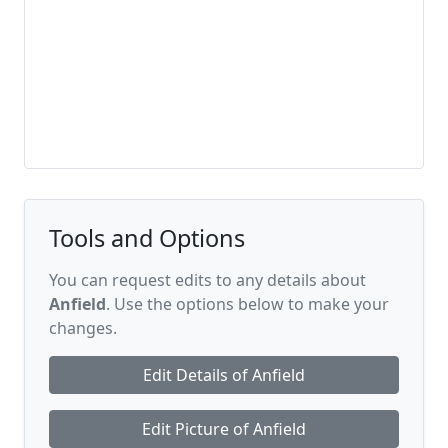
Tools and Options
You can request edits to any details about
Anfield
. Use the options below to make your
changes.
Edit Details of Anfield
Edit Picture of Anfield