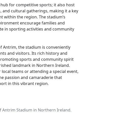
 hub for competitive sports; it also host
 and cultural gatherings, making it a key
t within the region. The stadium’s
environment encourage families and
pate in sporting activities and community
of Antrim, the stadium is conveniently
nts and visitors. Its rich history and
romoting sports and community spirit
ished landmark in Northern Ireland.
 local teams or attending a special event,
he passion and camaraderie that
port in this vibrant region.
f Antrim Stadium in Northern Ireland.