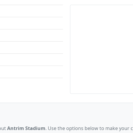
bout
Antrim Stadium
. Use the options below to make your 