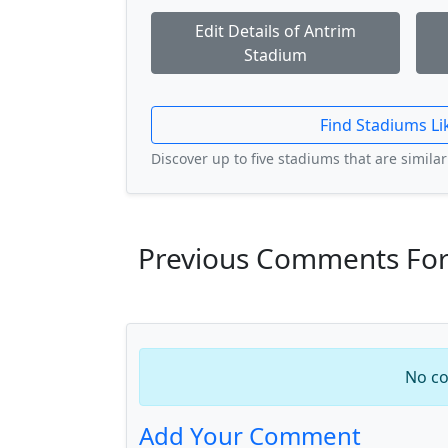
Edit Details of Antrim
Stadium
Find Stadiums Li
Discover up to five stadiums that are similar 
Previous Comments For
No co
Add Your Comment