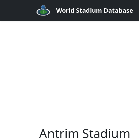
World Stadium Database
Antrim Stadium