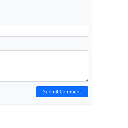
Submit Comment