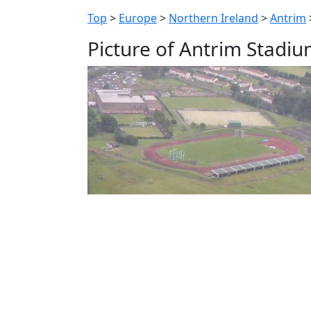
Top
>
Europe
>
Northern Ireland
>
Antrim
Picture of Antrim Stadi