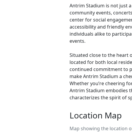
Antrim Stadium is not just a
community events, concerts,
center for social engagemen
accessibility and friendly 
individuals alike to partici
events.
Situated close to the heart 
located for both local reside
continued commitment to p
make Antrim Stadium a cher
Whether you’re cheering for
Antrim Stadium embodies t
characterizes the spirit of s
Location Map
Map showing the location o