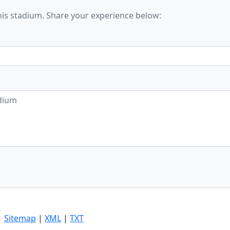
his stadium. Share your experience below:
|
Sitemap
|
XML
|
TXT