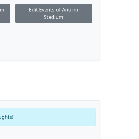
im
Edit Events of Antrim
Stadium
ughts!