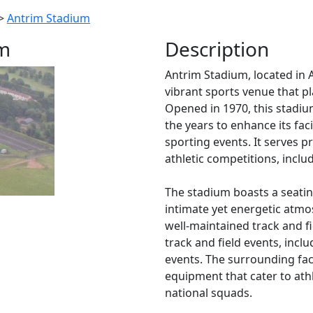
>
Antrim Stadium
um
Description
Antrim Stadium, located in A
vibrant sports venue that pl
Opened in 1970, this stadi
the years to enhance its fa
sporting events. It serves 
athletic competitions, includ
The stadium boasts a seatin
intimate yet energetic atmos
well-maintained track and fi
track and field events, inclu
events. The surrounding faci
equipment that cater to athle
national squads.