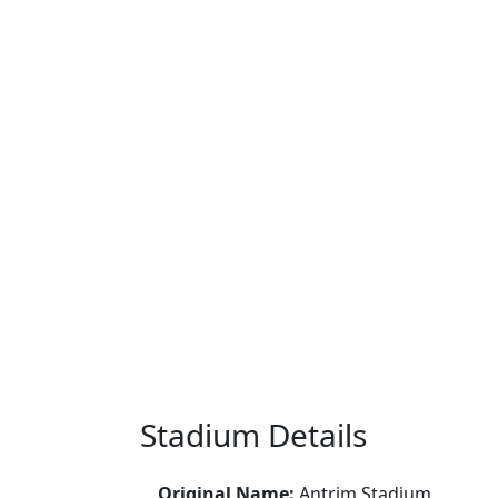
Stadium Details
Original Name:
Antrim Stadium