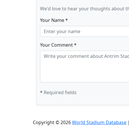
We'd love to hear your thoughts about t
Your Name *
Your Comment *
*
Required fields
Copyright © 2026
World Stadium Database