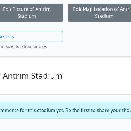
Edit Picture of Antrim
Edit Map Location of Antr
Stadium
Stadium
ke This
in size, location, or use.
 Antrim Stadium
mments for this stadium yet. Be the first to share your tho