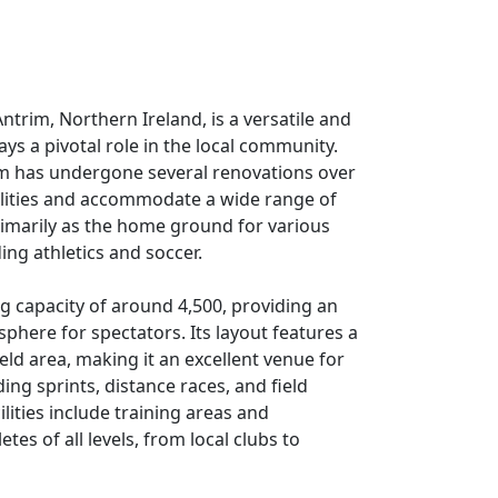
ntrim, Northern Ireland, is a versatile and
ays a pivotal role in the local community.
um has undergone several renovations over
cilities and accommodate a wide range of
primarily as the home ground for various
ing athletics and soccer.
g capacity of around 4,500, providing an
phere for spectators. Its layout features a
eld area, making it an excellent venue for
ding sprints, distance races, and field
lities include training areas and
tes of all levels, from local clubs to