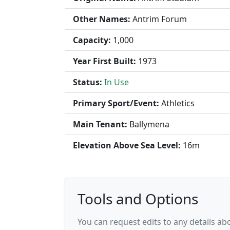
Other Names:
Antrim Forum
Capacity:
1,000
Year First Built:
1973
Status:
In Use
Primary Sport/Event:
Athletics
Main Tenant:
Ballymena
Elevation Above Sea Level:
16m
Tools and Options
You can request edits to any details a