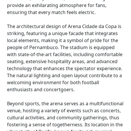
provide an exhilarating atmosphere for fans,
ensuring that every match feels electric.
The architectural design of Arena Cidade da Copa is
striking, featuring a unique facade that integrates
local elements, making it a symbol of pride for the
people of Pernambuco. The stadium is equipped
with state-of-the-art facilities, including comfortable
seating, extensive hospitality areas, and advanced
technology that enhances the spectator experience.
The natural lighting and open layout contribute to a
welcoming environment for both football
enthusiasts and concertgoers.
Beyond sports, the arena serves as a multifunctional
venue, hosting a variety of events such as concerts,
cultural activities, and community gatherings, thus
fostering a sense of togetherness. Its location in the