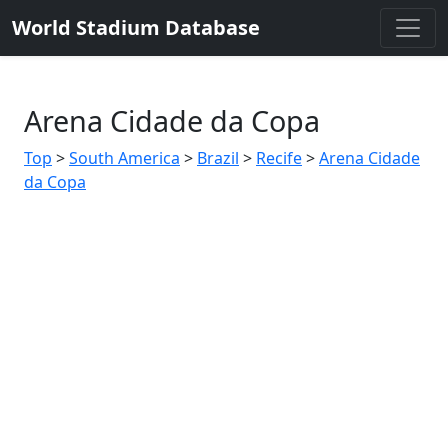
World Stadium Database
Arena Cidade da Copa
Top
>
South America
>
Brazil
>
Recife
>
Arena Cidade
da Copa