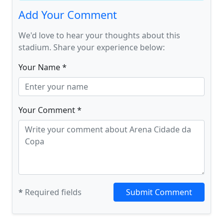
Add Your Comment
We'd love to hear your thoughts about this
stadium. Share your experience below:
Your Name *
Your Comment *
*
Required fields
Submit Comment