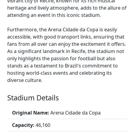
vibrant city of Recife, known for its rich musical
heritage and lively atmosphere, adds to the allure of
attending an event in this iconic stadium.
Furthermore, the Arena Cidade da Copa is easily
accessible, with good transport links, ensuring that
fans from all over can enjoy the excitement it offers.
As a significant landmark in Recife, the stadium not
only highlights the passion for football but also
stands as a testament to Brazil's commitment to
hosting world-class events and celebrating its
diverse culture.
Stadium Details
Original Name:
Arena Cidade da Copa
Capacity:
46,160