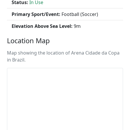
Status:
In Use
Primary Sport/Event:
Football (Soccer)
Elevation Above Sea Level:
9m
Location Map
Map showing the location of Arena Cidade da Copa
in Brazil.