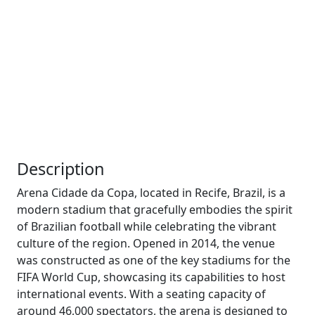
Description
Arena Cidade da Copa, located in Recife, Brazil, is a
modern stadium that gracefully embodies the spirit
of Brazilian football while celebrating the vibrant
culture of the region. Opened in 2014, the venue
was constructed as one of the key stadiums for the
FIFA World Cup, showcasing its capabilities to host
international events. With a seating capacity of
around 46,000 spectators, the arena is designed to