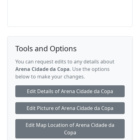
Tools and Options
You can request edits to any details about
Arena Cidade da Copa
. Use the options
below to make your changes.
Edit Details of Arena Cidade da Copa
Edit Picture of Arena Cidade da Copa
Edit Map Location of Arena Cidade da
Copa