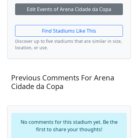
Edit Events of Arena Cidade da Copa
Find Stadiums Like This
Discover up to five stadiums that are similar in size,
location, or use.
Previous Comments For Arena
Cidade da Copa
No comments for this stadium yet. Be the
first to share your thoughts!