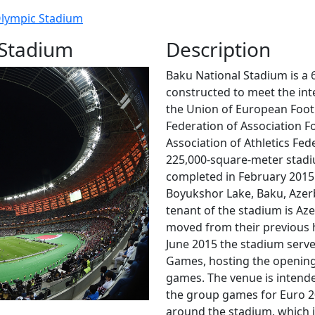
lympic Stadium
 Stadium
Description
Baku National Stadium is a 
constructed to meet the int
the Union of European Footb
Federation of Association Fo
Association of Athletics Fed
225,000-square-meter stadi
completed in February 2015.
Boyukshor Lake, Baku, Azer
tenant of the stadium is Aze
moved from their previous 
June 2015 the stadium serv
Games, hosting the opening 
games. The venue is intende
the group games for Euro 2
around the stadium, which is