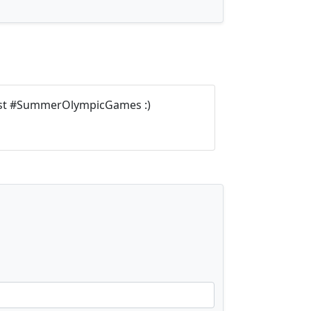
ost #SummerOlympicGames :)