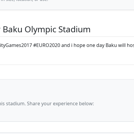
 Baku Olympic Stadium
ityGames2017 #EURO2020 and i hope one day Baku will h
his stadium. Share your experience below: