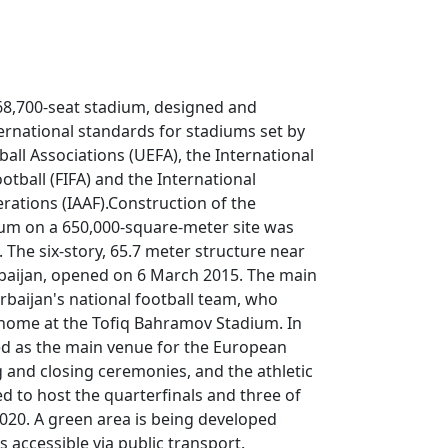
68,700-seat stadium, designed and
ernational standards for stadiums set by
all Associations (UEFA), the International
otball (FIFA) and the International
erations (IAAF).Construction of the
um on a 650,000-square-meter site was
 The six-story, 65.7 meter structure near
baijan, opened on 6 March 2015. The main
rbaijan's national football team, who
home at the Tofiq Bahramov Stadium. In
ed as the main venue for the European
and closing ceremonies, and the athletic
d to host the quarterfinals and three of
020. A green area is being developed
 accessible via public transport.