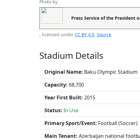
Photo by
Press Service of the President o
, licensed under
CC BY 4.0
.
Source
Stadium Details
Original Name:
Baku Olympic Stadium
Capacity:
68,700
Year First Built:
2015
Status:
In Use
Primary Sport/Event:
Football (Soccer)
Main Tenant:
Azerbaijan national footb