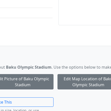
bout
Baku Olympic Stadium
. Use the options below to mak
it Picture of Baku Olympic
Edit Map Location of Bak
Stadium
Olympic Stadium
ke This
in size, location, or use.