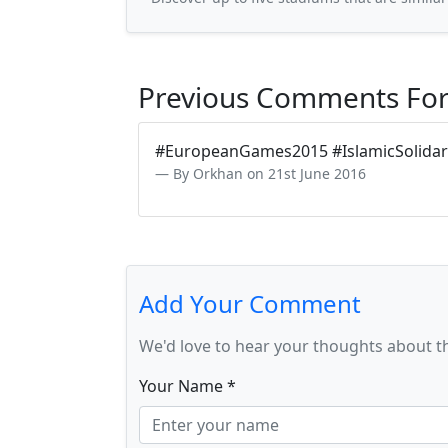
Previous Comments For
#EuropeanGames2015 #IslamicSolidar
By Orkhan on 21st June 2016
Add Your Comment
We'd love to hear your thoughts about t
Your Name *