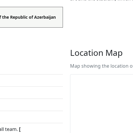
f the Republic of Azerbaijan
Location Map
Map showing the location o
all team.
[