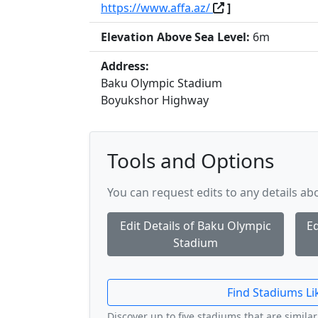
https://www.affa.az/
]
Elevation Above Sea Level:
6m
Address:
Baku Olympic Stadium
Boyukshor Highway
Tools and Options
You can request edits to any details a
Edit Details of Baku Olympic
Ed
Stadium
Find Stadiums Li
Discover up to five stadiums that are similar 