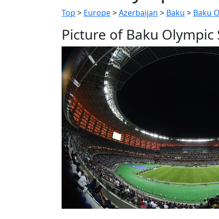
Top
>
Europe
>
Azerbaijan
>
Baku
>
Baku O
Picture of Baku Olympic