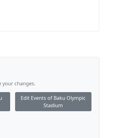
e your changes.
u
Edit Events of Baku Olympic
Stadium