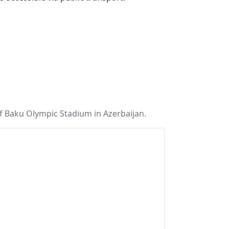
f Baku Olympic Stadium in Azerbaijan.