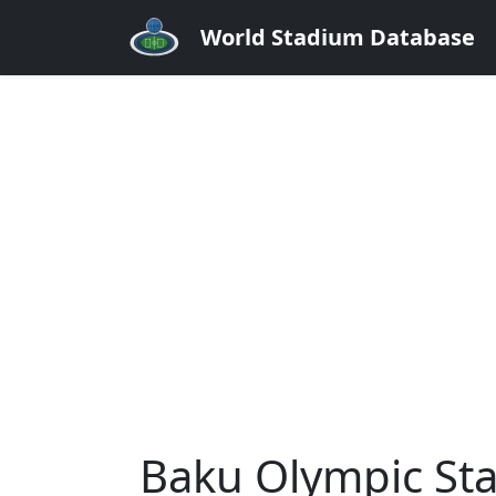
World Stadium Database
Baku Olympic St