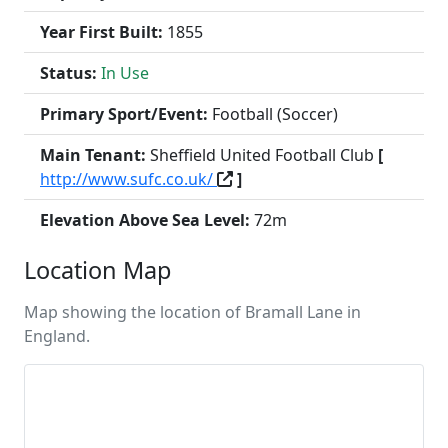
Year First Built:
1855
Status:
In Use
Primary Sport/Event:
Football (Soccer)
Main Tenant:
Sheffield United Football Club
[
http://www.sufc.co.uk/
]
Elevation Above Sea Level:
72m
Location Map
Map showing the location of Bramall Lane in
England.