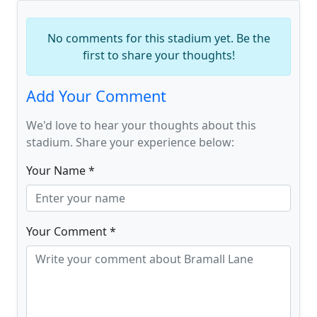
No comments for this stadium yet. Be the
first to share your thoughts!
Add Your Comment
We'd love to hear your thoughts about this
stadium. Share your experience below:
Your Name *
Your Comment *