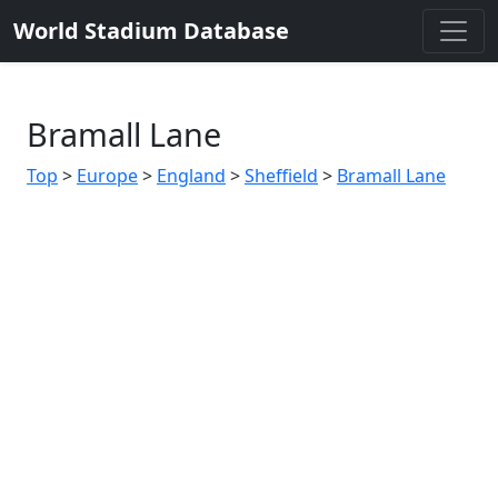
World Stadium Database
Bramall Lane
Top
>
Europe
>
England
>
Sheffield
>
Bramall Lane