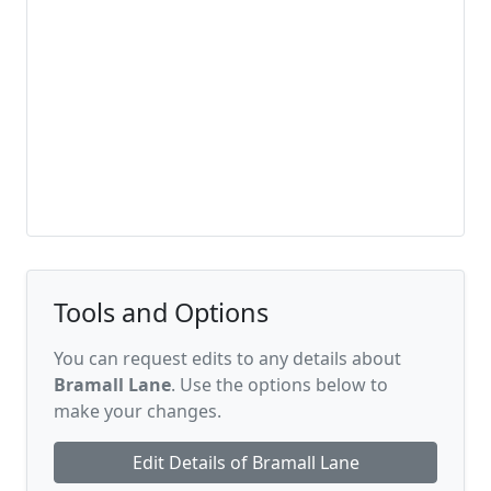
Tools and Options
You can request edits to any details about
Bramall Lane
. Use the options below to
make your changes.
Edit Details of Bramall Lane