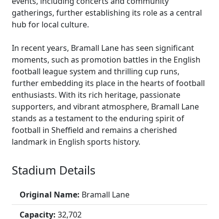
events, including concerts and community
gatherings, further establishing its role as a central
hub for local culture.
In recent years, Bramall Lane has seen significant
moments, such as promotion battles in the English
football league system and thrilling cup runs,
further embedding its place in the hearts of football
enthusiasts. With its rich heritage, passionate
supporters, and vibrant atmosphere, Bramall Lane
stands as a testament to the enduring spirit of
football in Sheffield and remains a cherished
landmark in English sports history.
Stadium Details
Original Name:
Bramall Lane
Capacity:
32,702