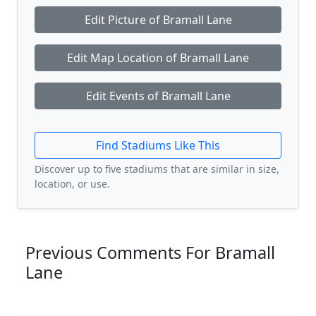
Edit Picture of Bramall Lane
Edit Map Location of Bramall Lane
Edit Events of Bramall Lane
Find Stadiums Like This
Discover up to five stadiums that are similar in size,
location, or use.
Previous Comments For Bramall
Lane