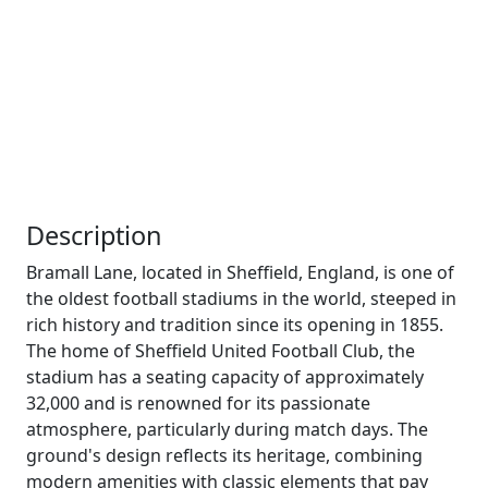
Description
Bramall Lane, located in Sheffield, England, is one of
the oldest football stadiums in the world, steeped in
rich history and tradition since its opening in 1855.
The home of Sheffield United Football Club, the
stadium has a seating capacity of approximately
32,000 and is renowned for its passionate
atmosphere, particularly during match days. The
ground's design reflects its heritage, combining
modern amenities with classic elements that pay