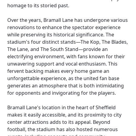
homage to its storied past.
Over the years, Bramall Lane has undergone various
renovations to enhance the spectator experience
while preserving its historical significance. The
stadium's four distinct stands—The Kop, The Blades,
The Lane, and The South Stand—provide an
electrifying environment, with fans known for their
unwavering support and vocal enthusiasm. This
fervent backing makes every home game an
unforgettable experience, as the united fan base
generates an atmosphere that is both intimidating
for opponents and invigorating for the players.
Bramall Lane's location in the heart of Sheffield
makes it easily accessible, and its proximity to city
center attractions adds to its appeal. Beyond
football, the stadium has also hosted numerous