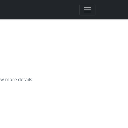
ew more details: