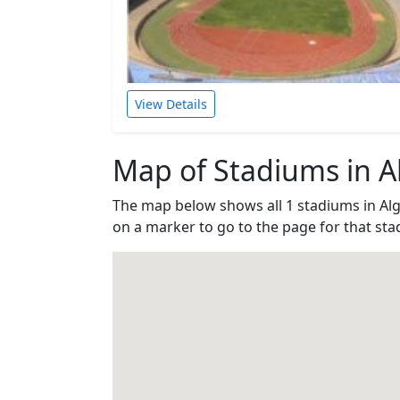
View Details
Map of Stadiums in Al
The map below shows all 1 stadiums in Alg
on a marker to go to the page for that sta