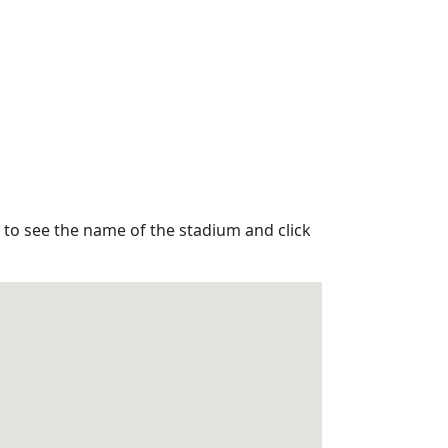
 to see the name of the stadium and click