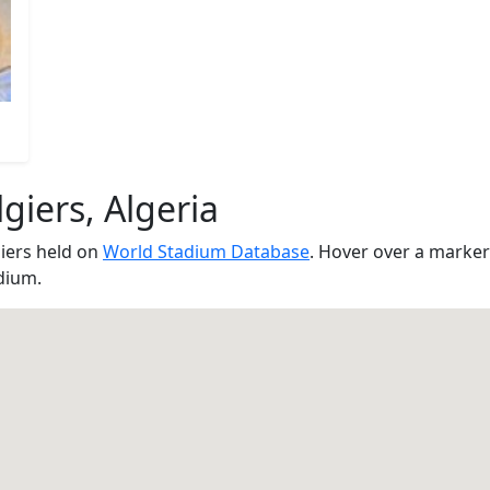
giers, Algeria
iers held on
World Stadium Database
. Hover over a marker
dium.