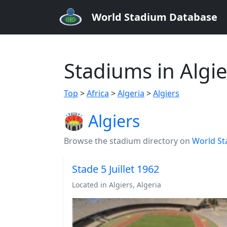
World Stadium Database
Stadiums in Algie
Top
>
Africa
>
Algeria
>
Algiers
🏟️ Algiers
Browse the stadium directory on
World St
Stade 5 Juillet 1962
Located in Algiers, Algeria