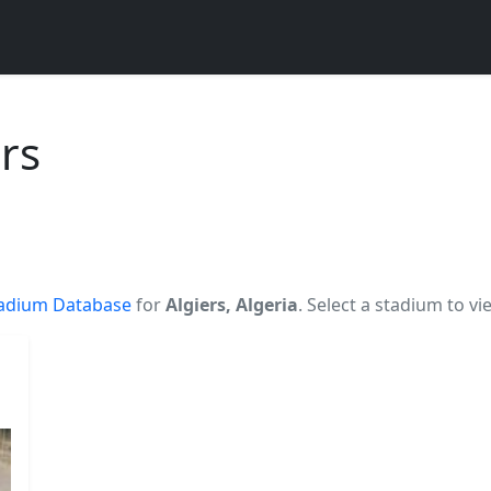
rs
adium Database
for
Algiers, Algeria
. Select a stadium to vi