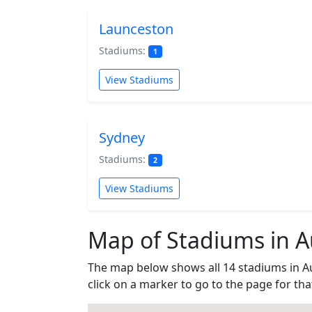
Launceston
Stadiums:
1
View Stadiums
Sydney
Stadiums:
2
View Stadiums
Map of Stadiums in Au
The map below shows all 14 stadiums in A
click on a marker to go to the page for th