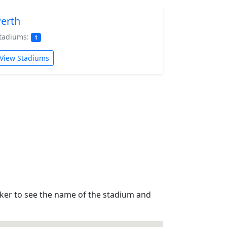
erth
tadiums:
1
View Stadiums
rker to see the name of the stadium and