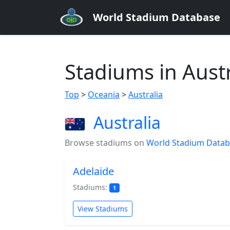
World Stadium Database
Stadiums in Austr
Top
>
Oceania
>
Australia
Australia
Browse stadiums on
World Stadium Data
Adelaide
Stadiums:
1
View Stadiums