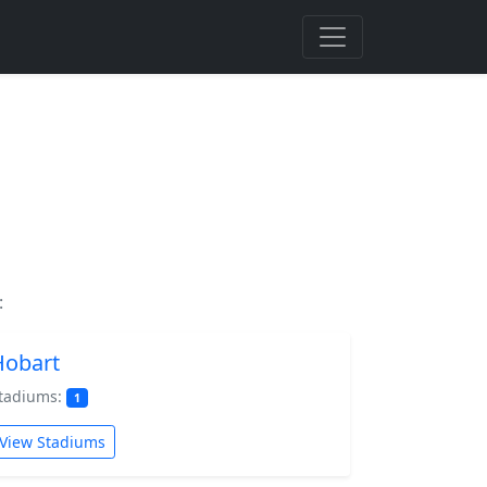
:
Hobart
tadiums:
1
View Stadiums