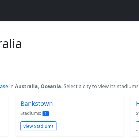
alia
base
in
Australia, Oceania
. Select a city to view its stadiums
Bankstown
Stadiums:
S
1
View Stadiums