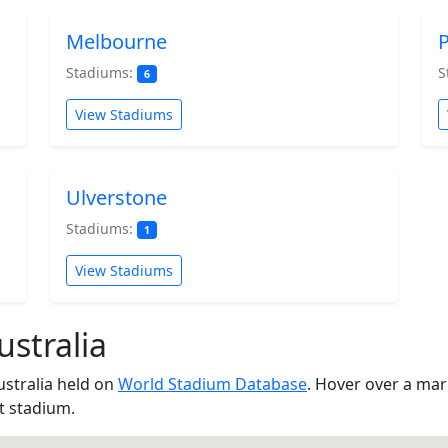
Melbourne
P
Stadiums:
S
6
View Stadiums
Ulverstone
Stadiums:
1
View Stadiums
stralia
ustralia held on
World Stadium Database
. Hover over a ma
at stadium.