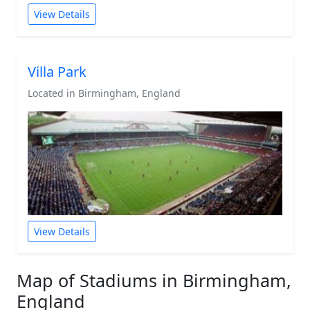
View Details
Villa Park
Located in Birmingham, England
View Details
Map of Stadiums in Birmingham,
England