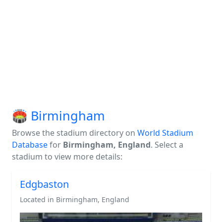
🏟️ Birmingham
Browse the stadium directory on
World Stadium
Database
for
Birmingham, England
. Select a
stadium to view more details:
Edgbaston
Located in Birmingham, England