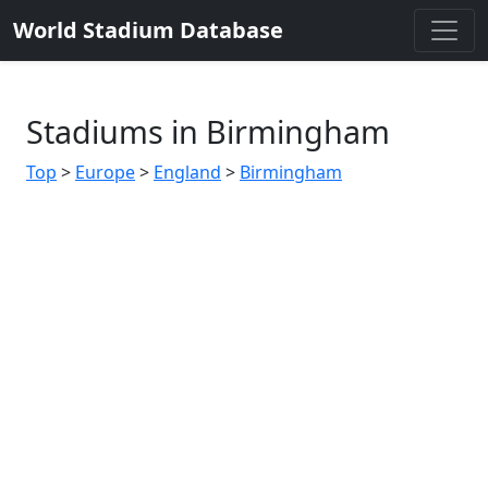
World Stadium Database
Stadiums in Birmingham
Top
>
Europe
>
England
>
Birmingham