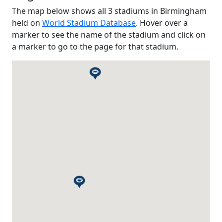
The map below shows all 3 stadiums in Birmingham
held on
World Stadium Database
. Hover over a
marker to see the name of the stadium and click on
a marker to go to the page for that stadium.