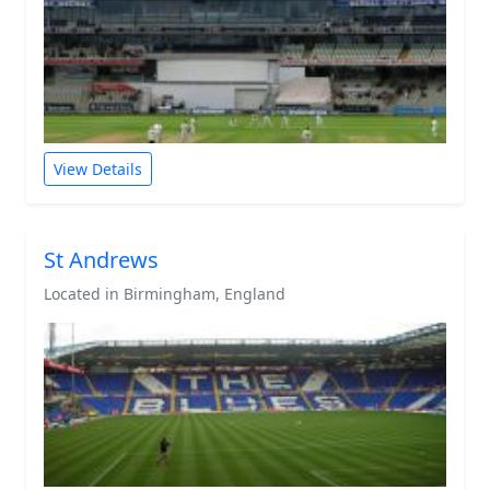
View Details
St Andrews
Located in Birmingham, England