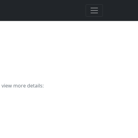
o view more details: