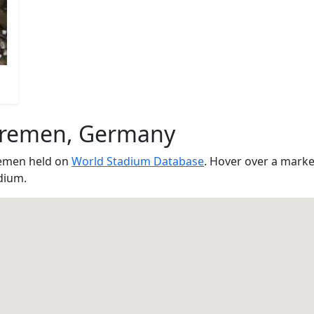
Bremen, Germany
remen held on
World Stadium Database
. Hover over a marke
dium.