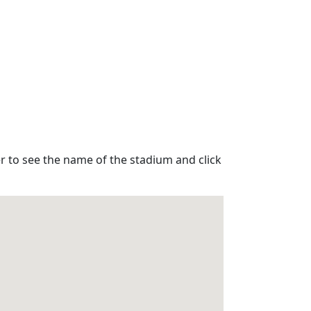
r to see the name of the stadium and click