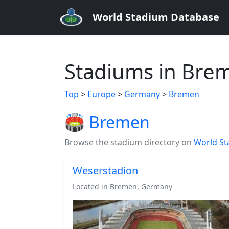
World Stadium Database
Stadiums in Bre
Top
>
Europe
>
Germany
>
Bremen
🏟️ Bremen
Browse the stadium directory on
World St
Weserstadion
Located in Bremen, Germany