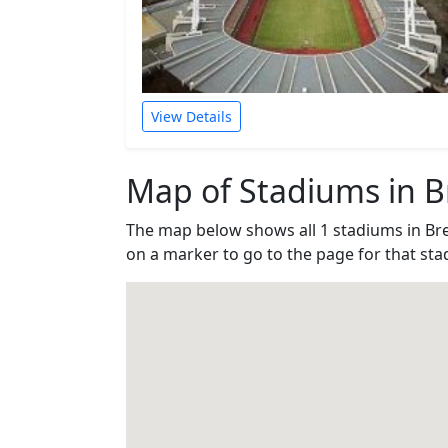
View Details
Map of Stadiums in 
The map below shows all 1 stadiums in B
on a marker to go to the page for that sta