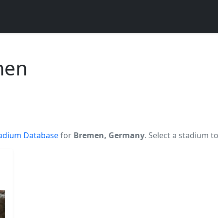
men
adium Database
for
Bremen, Germany
. Select a stadium t